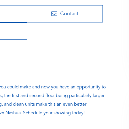
Contact
s you could make and now you have an opportunity to
 the first and second floor being particularly larger
g, and clean units make this an even better
town Nashua. Schedule your showing today!