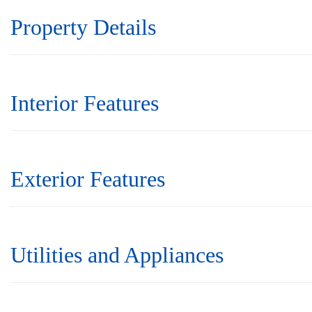
Property Details
Interior Features
Exterior Features
Utilities and Appliances