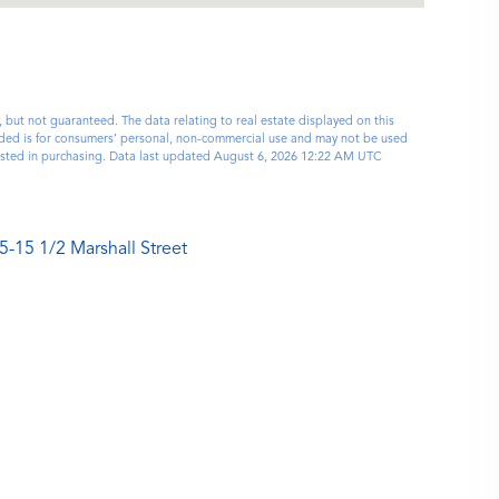
, but not guaranteed. The data relating to real estate displayed on this
ided is for consumers’ personal, non-commercial use and may not be used
rested in purchasing. Data last updated August 6, 2026 12:22 AM UTC
5-15 1/2 Marshall Street