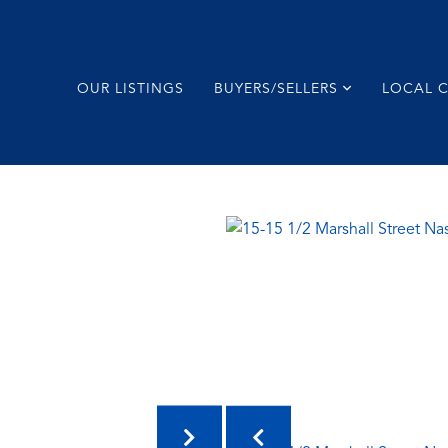
OUR LISTINGS
BUYERS/SELLERS
LOCAL 