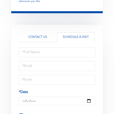
whenever you like.
CONTACT US
SCHEDULE A VISIT
Schedule
a
Visit
*Date