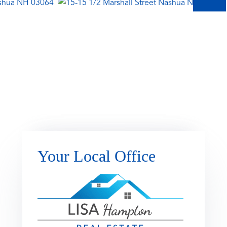
Your Local Office