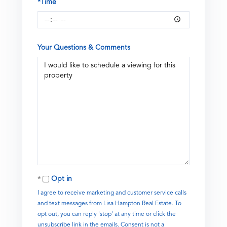
*Time
Your Questions & Comments
Opt in
I agree to receive marketing and customer service calls
and text messages from Lisa Hampton Real Estate. To
opt out, you can reply 'stop' at any time or click the
unsubscribe link in the emails. Consent is not a