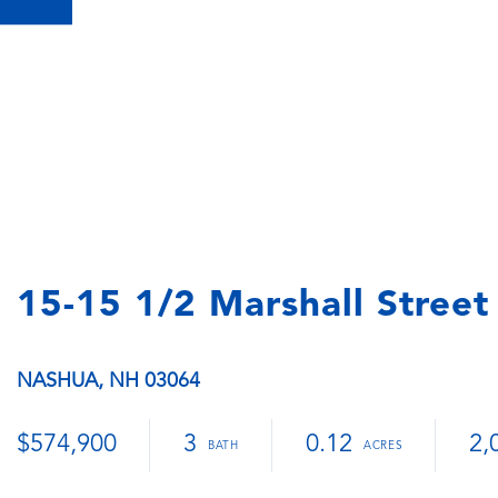
15-15 1/2 Marshall Street
NASHUA,
NH
03064
$574,900
3
0.12
2,