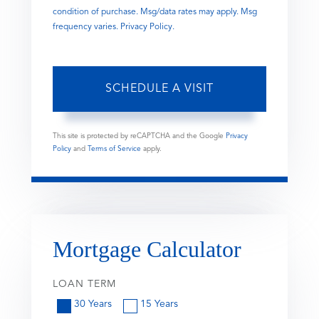
condition of purchase. Msg/data rates may apply. Msg
frequency varies.
Privacy Policy
.
This site is protected by reCAPTCHA and the Google
Privacy
Policy
and
Terms of Service
apply.
Mortgage Calculator
LOAN TERM
30 Years
15 Years