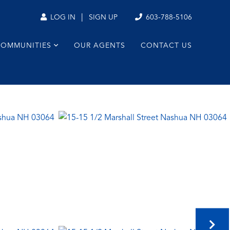
|
603-788-5106
LOG IN
SIGN UP
COMMUNITIES
OUR AGENTS
CONTACT US