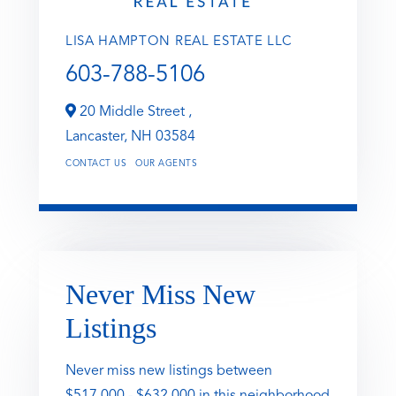
LISA HAMPTON REAL ESTATE LLC
603-788-5106
20 Middle Street ,
Lancaster,
NH
03584
CONTACT US
OUR AGENTS
Never Miss New
Listings
Never miss new listings between
$517,000 - $632,000 in this neighborhood