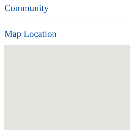
Community
Map Location