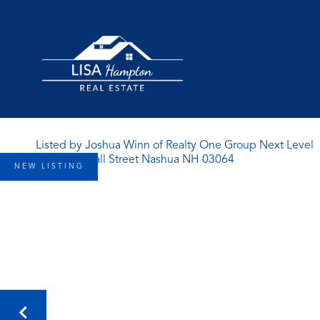
Listed by Joshua Winn of Realty One Group Next Level
NEW LISTING