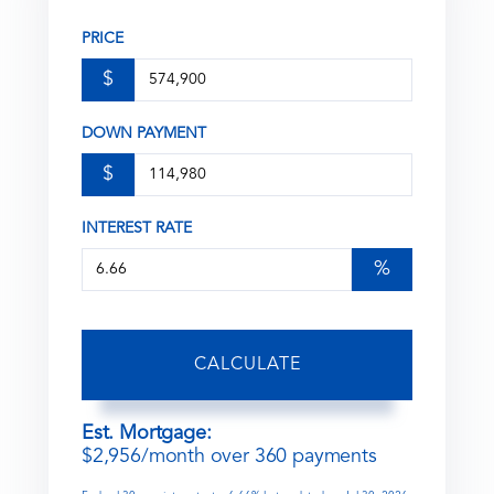
PRICE
$
DOWN PAYMENT
$
INTEREST RATE
%
CALCULATE
Est. Mortgage:
$
2,956
/month over
360
payments