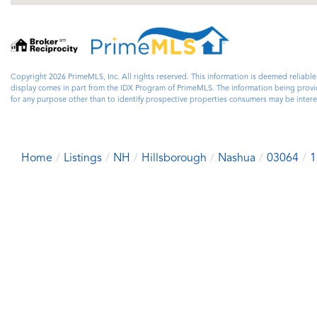
Copyright 2026 PrimeMLS, Inc. All rights reserved. This information is deemed reliable
display comes in part from the IDX Program of PrimeMLS. The information being prov
for any purpose other than to identify prospective properties consumers may be inte
Home
Listings
NH
Hillsborough
Nashua
03064
1