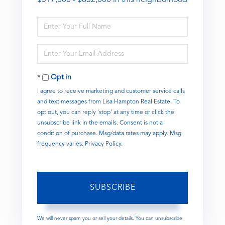
Enter
Full
Name
Enter
Your
Email
Opt in
I agree to receive marketing and customer service calls
and text messages from Lisa Hampton Real Estate. To
opt out, you can reply 'stop' at any time or click the
unsubscribe link in the emails. Consent is not a
condition of purchase. Msg/data rates may apply. Msg
frequency varies.
Privacy Policy
.
SUBSCRIBE
We will never spam you or sell your details. You can unsubscribe