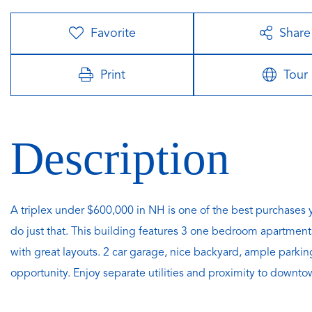
Favorite
Share
Print
Tour
A triplex under $600,000 in NH is one of the best purchase
do just that. This building features 3 one bedroom apartments,
with great layouts. 2 car garage, nice backyard, ample parkin
opportunity. Enjoy separate utilities and proximity to down