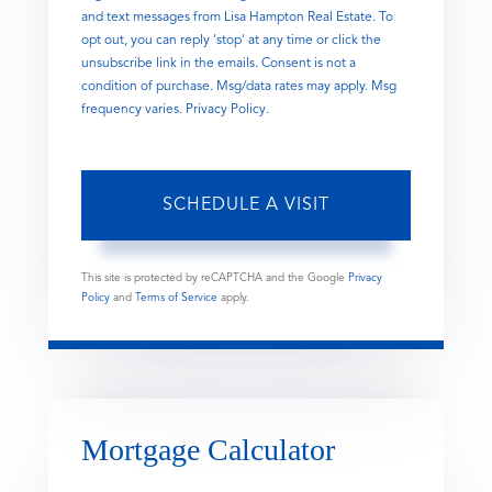
and text messages from Lisa Hampton Real Estate. To
opt out, you can reply 'stop' at any time or click the
unsubscribe link in the emails. Consent is not a
condition of purchase. Msg/data rates may apply. Msg
frequency varies.
Privacy Policy
.
This site is protected by reCAPTCHA and the Google
Privacy
Policy
and
Terms of Service
apply.
Mortgage Calculator