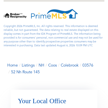
Copyright 2026 PrimeMLS, Inc. All rights reserved. This information is deemed
reliable, but not guaranteed. The data relating to real estate displayed on this
display comes in part from the IDX Program of PrimeMLS. The information being
provided is for consumers’ personal, non-commercial use and may not be used for
any purpose other than to identify prospective properties consumers may be
interested in purchasing. Data last updated August 6, 2026 10:09 PM UTC
Home
Listings
NH
Coos
Colebrook
03576
52 Nh Route 145
Your Local Office