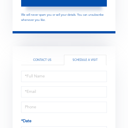
We will never spam you or sell your details. You can unsubscribe
whenever you like.
CONTACT US
SCHEDULE A VISIT
Schedule
a
Visit
*Date