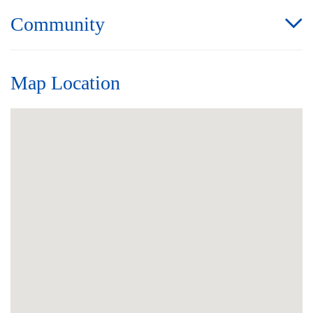
Community
Map Location