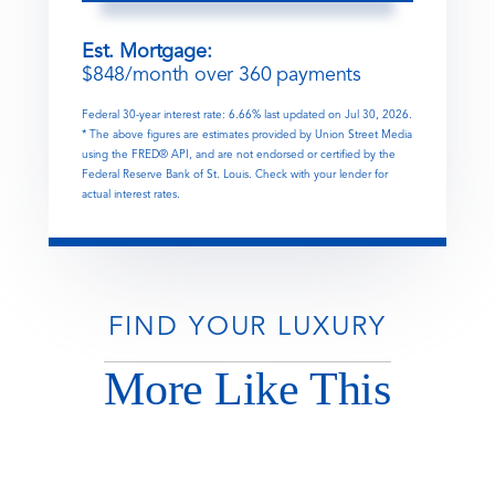
Est. Mortgage:
$
848
/month over
360
payments
Federal 30-year interest rate:
6.66
% last updated on
Jul 30, 2026.
* The above figures are estimates provided by Union Street Media
using the FRED® API, and are not endorsed or certified by the
Federal Reserve Bank of St. Louis. Check with your lender for
actual interest rates.
FIND YOUR LUXURY
More Like This