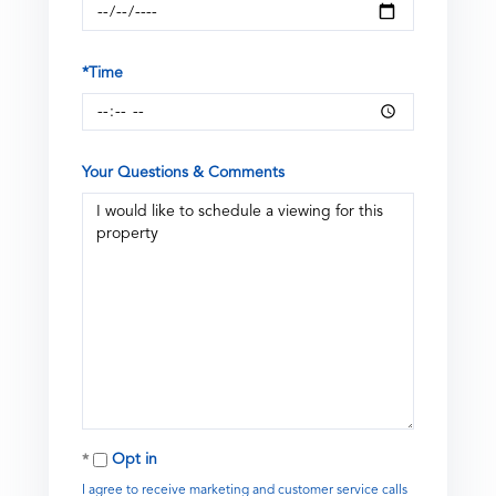
*Time
Your Questions & Comments
Opt in
I agree to receive marketing and customer service calls