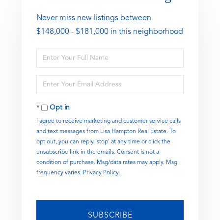
Never miss new listings between
$148,000 - $181,000 in this neighborhood
Enter
Full
Name
Enter
Your
Email
Opt in
I agree to receive marketing and customer service calls
and text messages from Lisa Hampton Real Estate. To
opt out, you can reply 'stop' at any time or click the
unsubscribe link in the emails. Consent is not a
condition of purchase. Msg/data rates may apply. Msg
frequency varies.
Privacy Policy
.
SUBSCRIBE