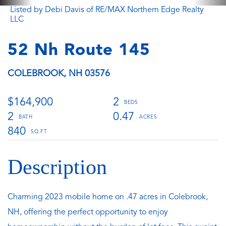
Listed by Debi Davis of RE/MAX Northern Edge Realty
LLC
52 Nh Route 145
COLEBROOK,
NH
03576
$164,900
2
2
0.47
840
Charming 2023 mobile home on .47 acres in Colebrook,
NH, offering the perfect opportunity to enjoy