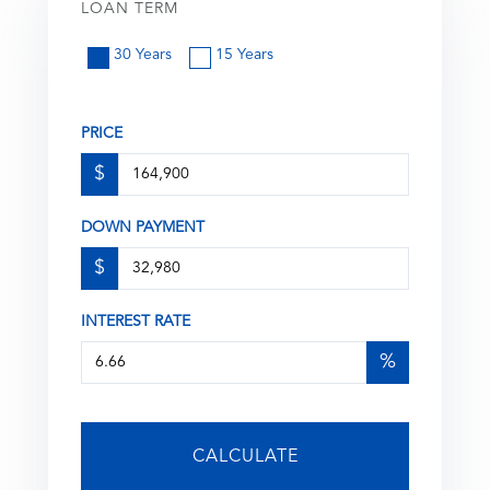
LOAN TERM
30 Years
15 Years
PRICE
$
DOWN PAYMENT
$
INTEREST RATE
%
CALCULATE