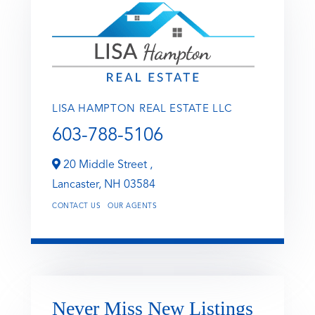
LISA HAMPTON REAL ESTATE LLC
603-788-5106
20 Middle Street ,
Lancaster,
NH
03584
CONTACT US
OUR AGENTS
Never Miss New Listings