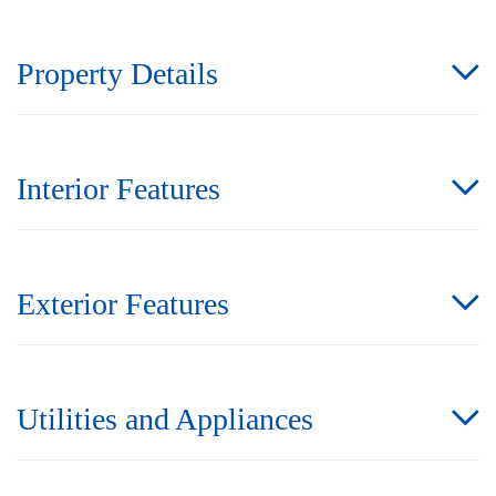
Property Details
Interior Features
Exterior Features
Utilities and Appliances