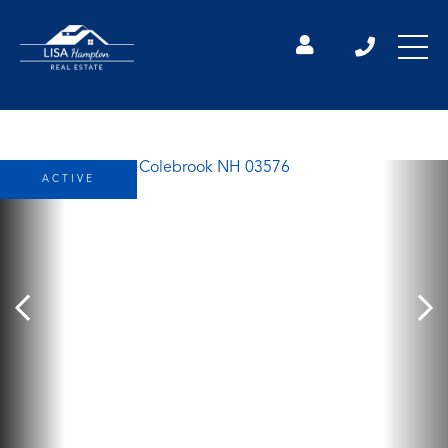
ACTIVE