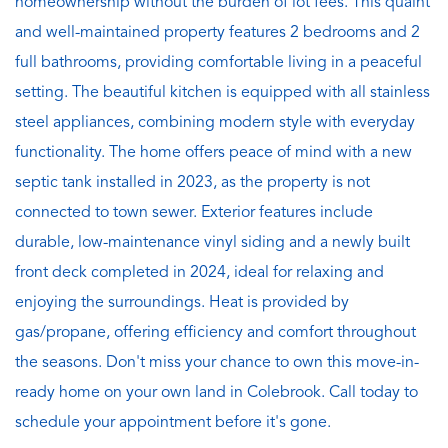
homeownership without the burden of lot fees. This quaint
and well-maintained property features 2 bedrooms and 2
full bathrooms, providing comfortable living in a peaceful
setting. The beautiful kitchen is equipped with all stainless
steel appliances, combining modern style with everyday
functionality. The home offers peace of mind with a new
septic tank installed in 2023, as the property is not
connected to town sewer. Exterior features include
durable, low-maintenance vinyl siding and a newly built
front deck completed in 2024, ideal for relaxing and
enjoying the surroundings. Heat is provided by
gas/propane, offering efficiency and comfort throughout
the seasons. Don't miss your chance to own this move-in-
ready home on your own land in Colebrook. Call today to
schedule your appointment before it's gone.