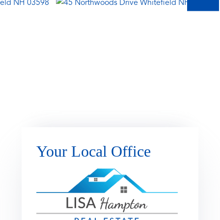
Your Local Office