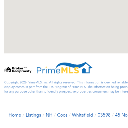
Copyright 2026 PrimeMLS, Inc. All rights reserved. This information is deemed reliable
display comes in part from the IDX Program of PrimeMLS. The information being prov
for any purpose other than to identify prospective properties consumers may be inte
Home
Listings
NH
Coos
Whitefield
03598
45 No