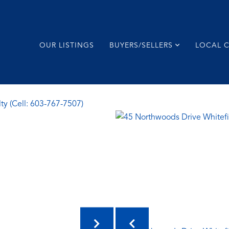
OUR LISTINGS
BUYERS/SELLERS
LOCAL 
ty (Cell: 603-767-7507)