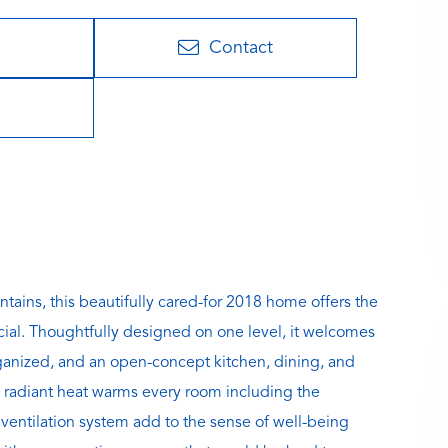
Contact
ains, this beautifully cared-for 2018 home offers the
cial. Thoughtfully designed on one level, it welcomes
rganized, and an open-concept kitchen, dining, and
an radiant heat warms every room including the
 ventilation system add to the sense of well-being