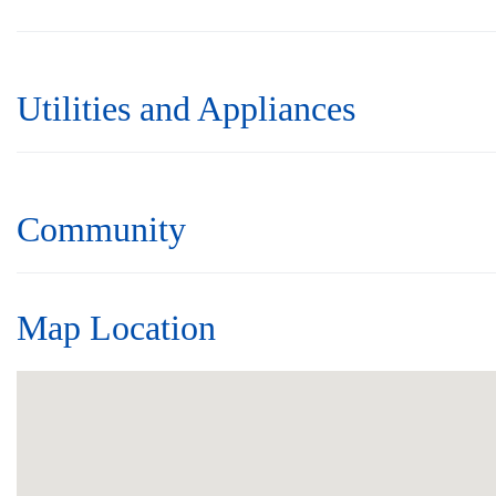
Utilities and Appliances
Community
Map Location