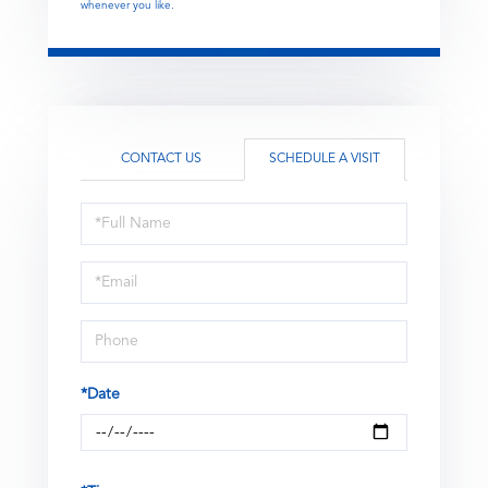
whenever you like.
CONTACT US
SCHEDULE A VISIT
Schedule
a
Visit
*Date