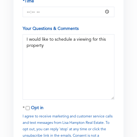
*Time
Your Questions & Comments
Opt in
I agree to receive marketing and customer service calls
and text messages from Lisa Hampton Real Estate. To
opt out, you can reply 'stop' at any time or click the
unsubscribe link in the emails. Consent is not a