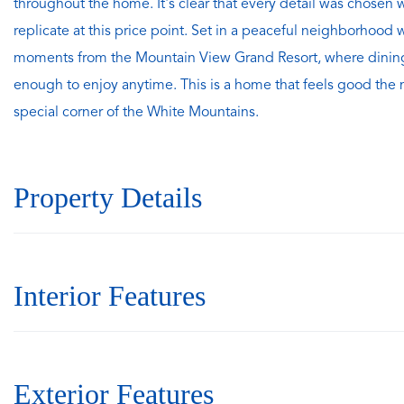
throughout the home. It's clear that every detail was chosen 
replicate at this price point. Set in a peaceful neighborhood 
moments from the Mountain View Grand Resort, where dining, 
enough to enjoy anytime. This is a home that feels good the mo
special corner of the White Mountains.
Property Details
Interior Features
Exterior Features