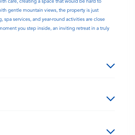
with care, creating a space that would be hard to
with gentle mountain views, the property is just
spa services, and year-round activities are close
ment you step inside, an inviting retreat in a truly