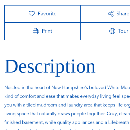
Favorite
Share
Print
Tour
Nestled in the heart of New Hampshire's beloved White Mount
kind of comfort and ease that makes everyday living feel spe
you with a tiled mudroom and laundry area that keeps life o
living space that naturally draws people together. Cozy, cle
finished basement, while quality appliances and a Lifebreath