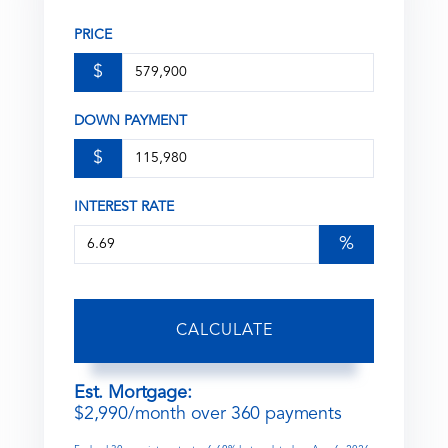
PRICE
$
DOWN PAYMENT
$
INTEREST RATE
%
CALCULATE
Est. Mortgage:
$
2,990
/month over
360
payments