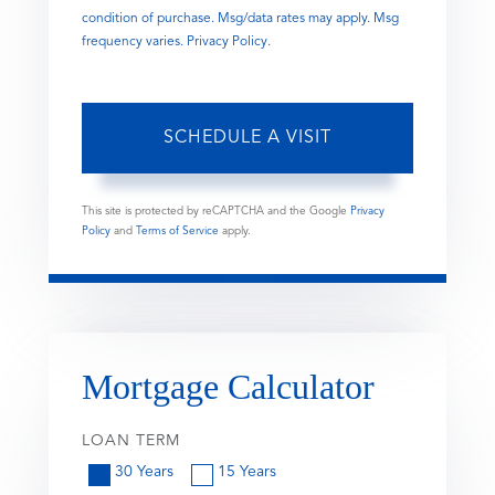
condition of purchase. Msg/data rates may apply. Msg
frequency varies.
Privacy Policy
.
This site is protected by reCAPTCHA and the Google
Privacy
Policy
and
Terms of Service
apply.
Mortgage Calculator
LOAN TERM
30 Years
15 Years