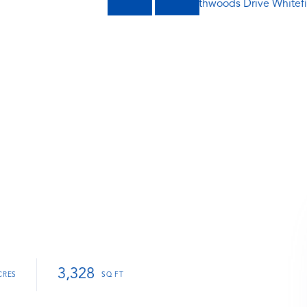
3,328