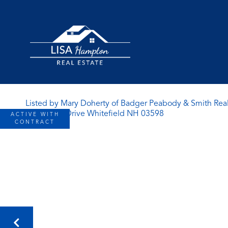
Listed by Mary Doherty of Badger Peabody & Smith Real
ACTIVE WITH
CONTRACT