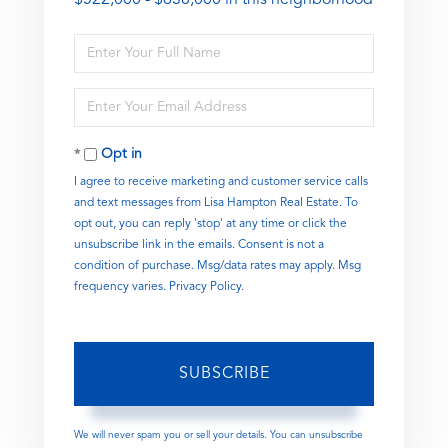
Enter
Full
Name
Enter
Your
Email
Opt in
I agree to receive marketing and customer service calls
and text messages from Lisa Hampton Real Estate. To
opt out, you can reply 'stop' at any time or click the
unsubscribe link in the emails. Consent is not a
condition of purchase. Msg/data rates may apply. Msg
frequency varies.
Privacy Policy
.
SUBSCRIBE
We will never spam you or sell your details. You can unsubscribe