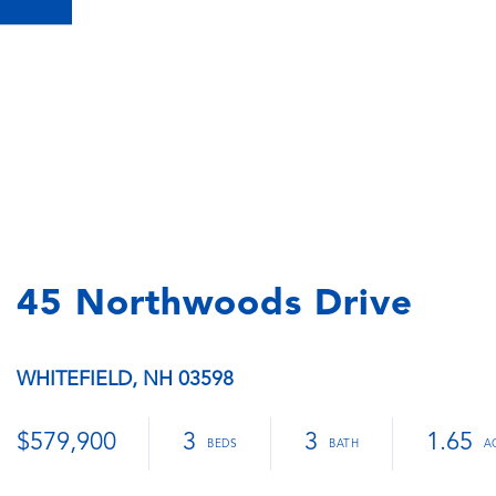
45 Northwoods Drive
WHITEFIELD,
NH
03598
$579,900
3
3
1.65