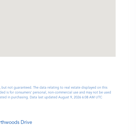
, but not guaranteed. The data relating to real estate displayed on this
ided is for consumers’ personal, non-commercial use and may not be used
rested in purchasing. Data last updated August 9, 2026 6:08 AM UTC
rthwoods Drive