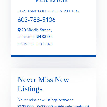
LISA HAMPTON REAL ESTATE LLC
603-788-5106
20 Middle Street ,
Lancaster,
NH
03584
CONTACT US
OUR AGENTS
Never Miss New
Listings
Never miss new listings between
$522,000 - $638,000 in this neighborhood