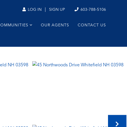
|
603-788-5106
LOG IN
SIGN UP
COMMUNITIES
OUR AGENTS
CONTACT US