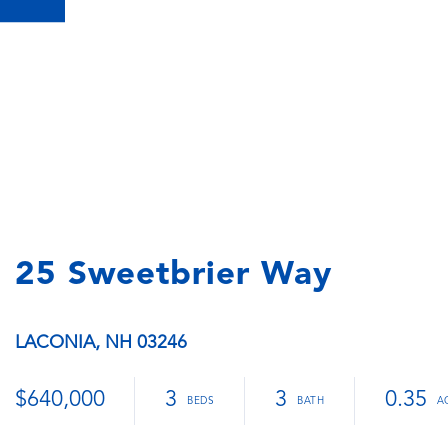
25 Sweetbrier Way
LACONIA,
NH
03246
$640,000
3
3
0.35