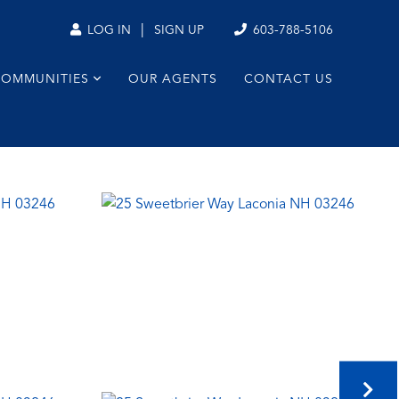
|
603-788-5106
LOG IN
SIGN UP
COMMUNITIES
OUR AGENTS
CONTACT US