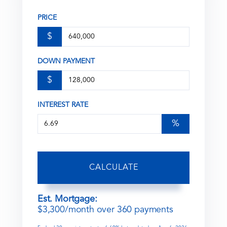
PRICE
$
DOWN PAYMENT
$
INTEREST RATE
%
CALCULATE
Est. Mortgage:
$
3,300
/month over
360
payments