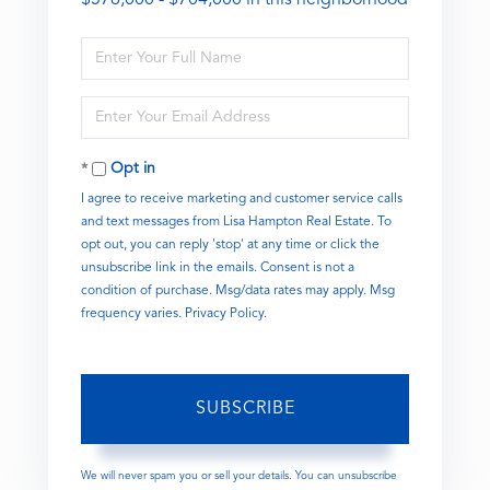
Enter
Full
Name
Enter
Your
Email
Opt in
I agree to receive marketing and customer service calls
and text messages from Lisa Hampton Real Estate. To
opt out, you can reply 'stop' at any time or click the
unsubscribe link in the emails. Consent is not a
condition of purchase. Msg/data rates may apply. Msg
frequency varies.
Privacy Policy
.
SUBSCRIBE
We will never spam you or sell your details. You can unsubscribe