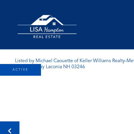
Listed by Michael Caouette of Keller Williams Realty-Me
ACTIVE