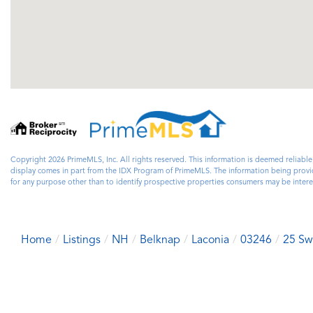
Copyright 2026 PrimeMLS, Inc. All rights reserved. This information is deemed reliable
display comes in part from the IDX Program of PrimeMLS. The information being prov
for any purpose other than to identify prospective properties consumers may be inte
Home
Listings
NH
Belknap
Laconia
03246
25 Sw