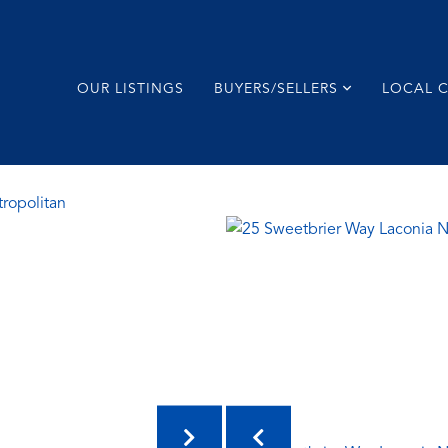
OUR LISTINGS
BUYERS/SELLERS
LOCAL 
tropolitan