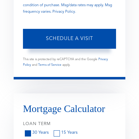
condition of purchase. Msg/data rates may apply. Msg
frequency varies.
Privacy Policy
.
This site is protected by reCAPTCHA and the Google
Privacy
Policy
and
Terms of Service
apply.
Mortgage Calculator
LOAN TERM
30 Years
15 Years