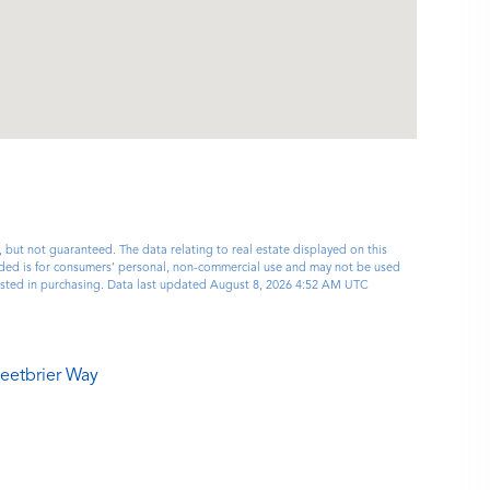
, but not guaranteed. The data relating to real estate displayed on this
ided is for consumers’ personal, non-commercial use and may not be used
rested in purchasing. Data last updated August 8, 2026 4:52 AM UTC
eetbrier Way