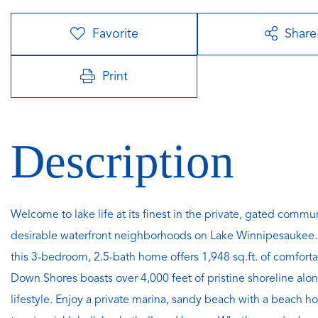
Favorite
Share
Print
Welcome to lake life at its finest in the private, gated com
desirable waterfront neighborhoods on Lake Winnipesaukee. N
this 3-bedroom, 2.5-bath home offers 1,948 sq.ft. of comfortabl
Down Shores boasts over 4,000 feet of pristine shoreline alon
lifestyle. Enjoy a private marina, sandy beach with a beach ho