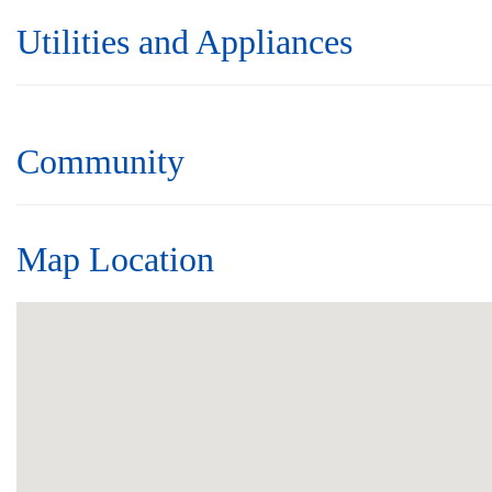
Utilities and Appliances
Community
Map Location