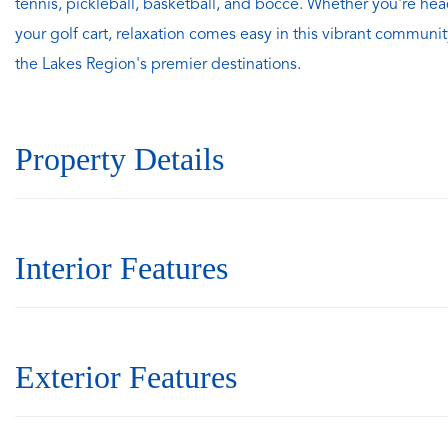
tennis, pickleball, basketball, and bocce. Whether you're hea
your golf cart, relaxation comes easy in this vibrant communit
the Lakes Region's premier destinations.
Property Details
Interior Features
Exterior Features