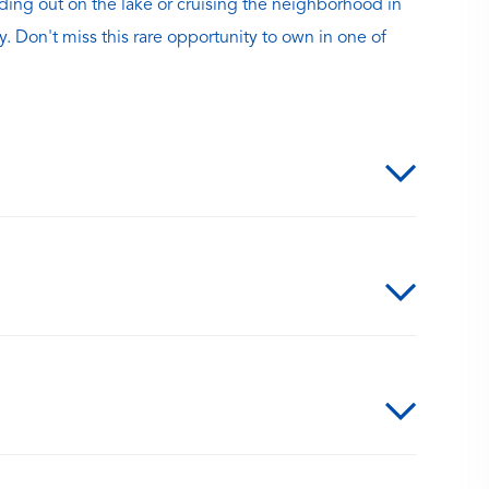
ding out on the lake or cruising the neighborhood in
y. Don't miss this rare opportunity to own in one of