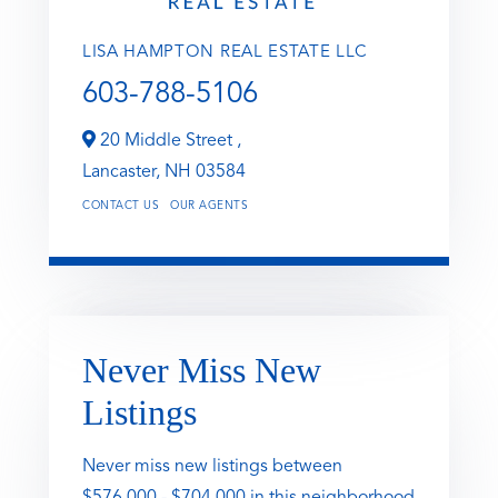
LISA HAMPTON REAL ESTATE LLC
603-788-5106
20 Middle Street ,
Lancaster,
NH
03584
CONTACT US
OUR AGENTS
Never Miss New
Listings
Never miss new listings between
$576,000 - $704,000 in this neighborhood