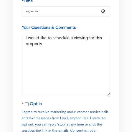
*Time
Your Questions & Comments
Opt in
I agree to receive marketing and customer service calls
and text messages from Lisa Hampton Real Estate. To
opt out, you can reply 'stop' at any time or click the
unsubscribe link in the emails. Consent is not a