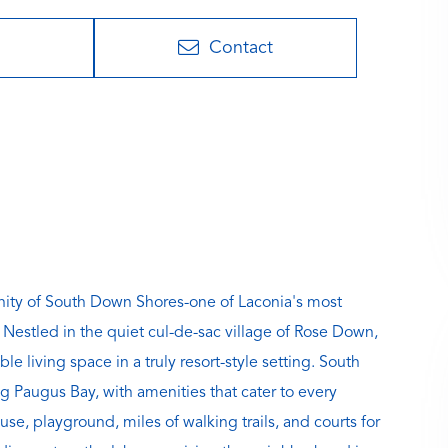
Contact
munity of South Down Shores-one of Laconia's most
estled in the quiet cul-de-sac village of Rose Down,
e living space in a truly resort-style setting. South
g Paugus Bay, with amenities that cater to every
use, playground, miles of walking trails, and courts for