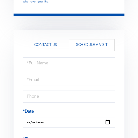
whenever you like.
CONTACT US
SCHEDULE A VISIT
Schedule
a
Visit
*Date