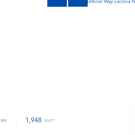
1,948