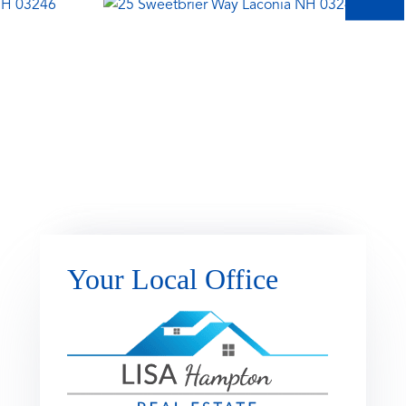
Your Local Office