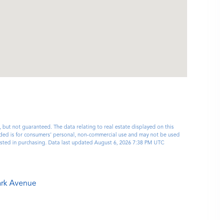
, but not guaranteed. The data relating to real estate displayed on this
ided is for consumers’ personal, non-commercial use and may not be used
ested in purchasing. Data last updated August 6, 2026 7:38 PM UTC
ark Avenue