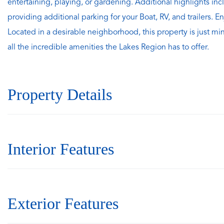
entertaining, playing, or gardening. Additional highlights i
providing additional parking for your Boat, RV, and trailers.
Located in a desirable neighborhood, this property is just mi
all the incredible amenities the Lakes Region has to offer.
Property Details
Interior Features
Exterior Features