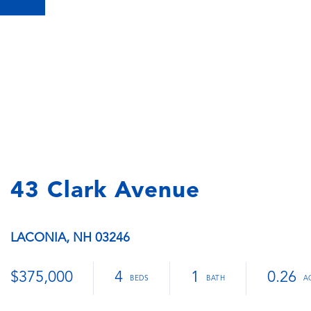
43 Clark Avenue
LACONIA,
NH
03246
$375,000
4
1
0.26