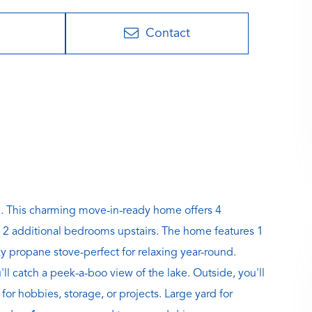
Contact
 This charming move-in-ready home offers 4
 2 additional bedrooms upstairs. The home features 1
y propane stove-perfect for relaxing year-round.
l catch a peek-a-boo view of the lake. Outside, you'll
for hobbies, storage, or projects. Large yard for