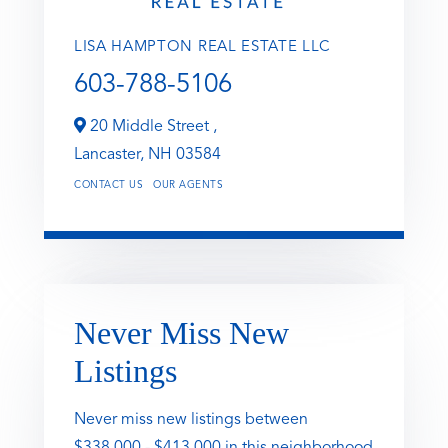
LISA HAMPTON REAL ESTATE LLC
603-788-5106
20 Middle Street ,
Lancaster,
NH
03584
CONTACT US
OUR AGENTS
Never Miss New
Listings
Never miss new listings between
$338,000 - $413,000 in this neighborhood