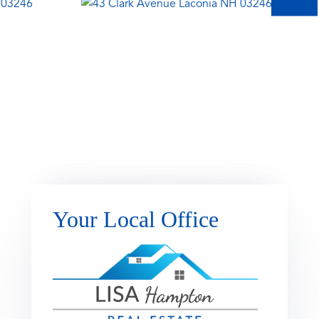
Your Local Office