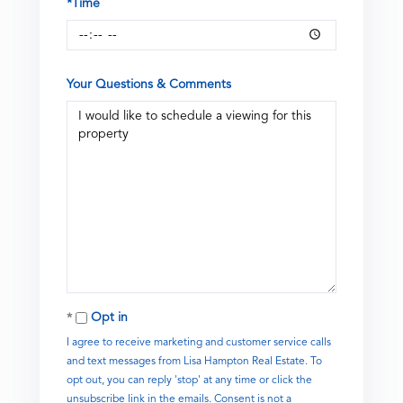
*Time
Your Questions & Comments
Opt in
I agree to receive marketing and customer service calls
and text messages from Lisa Hampton Real Estate. To
opt out, you can reply 'stop' at any time or click the
unsubscribe link in the emails. Consent is not a