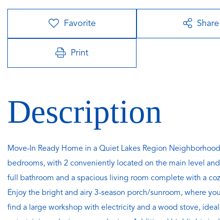
Favorite
Share
Print
Move-In Ready Home in a Quiet Lakes Region Neighborhood.
bedrooms, with 2 conveniently located on the main level and
full bathroom and a spacious living room complete with a coz
Enjoy the bright and airy 3-season porch/sunroom, where you'l
find a large workshop with electricity and a wood stove, ideal 