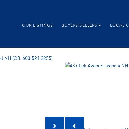
OUR LISTINGS
BUYERS/SELLERS
LOCAL 
rd NH (Off: 603-524-2255)