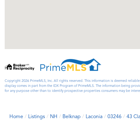
Copyright 2026 PrimeMLS, Inc. All rights reserved. This information is deemed reliable
display comes in part from the IDX Program of PrimeMLS. The information being prov
for any purpose other than to identify prospective properties consumers may be inter
Home
Listings
NH
Belknap
Laconia
03246
43 Cl