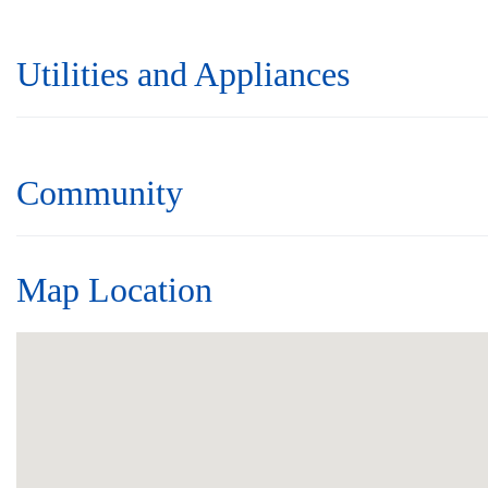
Utilities and Appliances
Community
Map Location