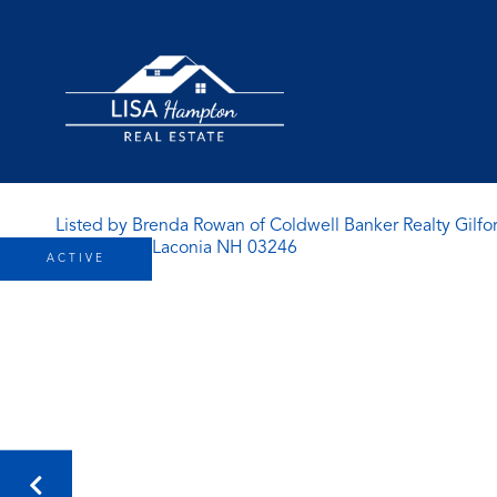
Listed by Brenda Rowan of Coldwell Banker Realty Gilfo
ACTIVE