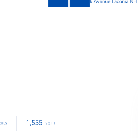
1,555