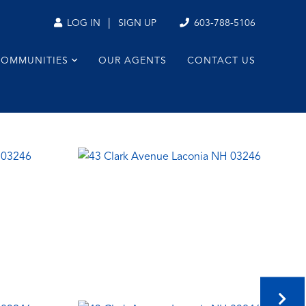
|
603-788-5106
LOG IN
SIGN UP
COMMUNITIES
OUR AGENTS
CONTACT US