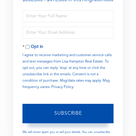
Enter
Full
Name
Enter
Your
Email
Opt in
I agree to receive marketing and customer service calls
and text messages from Lisa Hampton Real Estate. To
opt out, you can reply 'stop' at any time or click the
unsubscribe link in the emails. Consent is not a
condition of purchase. Msg/data rates may apply. Msg
frequency varies.
Privacy Policy
.
SUBSCRIBE
We will never spam you or sell your details. You can unsubscribe