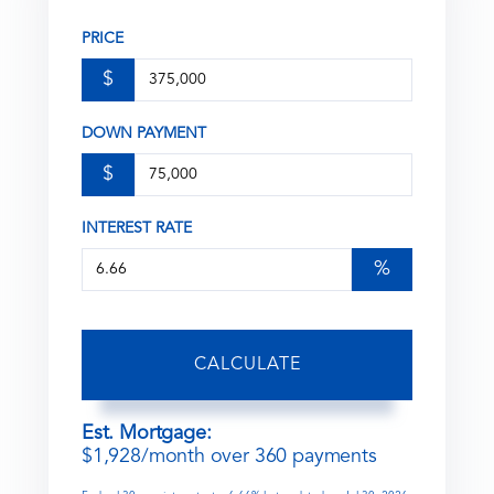
PRICE
$
DOWN PAYMENT
$
INTEREST RATE
%
CALCULATE
Est. Mortgage:
$
1,928
/month over
360
payments