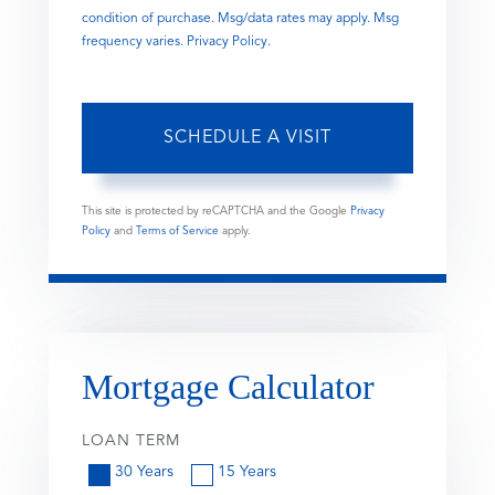
condition of purchase. Msg/data rates may apply. Msg
frequency varies.
Privacy Policy
.
This site is protected by reCAPTCHA and the Google
Privacy
Policy
and
Terms of Service
apply.
Mortgage Calculator
LOAN TERM
30 Years
15 Years