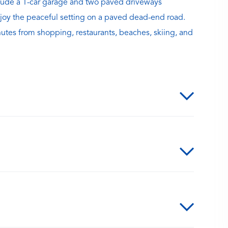
nclude a 1-car garage and two paved driveways
 Enjoy the peaceful setting on a paved dead-end road.
nutes from shopping, restaurants, beaches, skiing, and