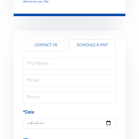
whenever you like.
CONTACT US
SCHEDULE A VISIT
Schedule
a
Visit
*Date