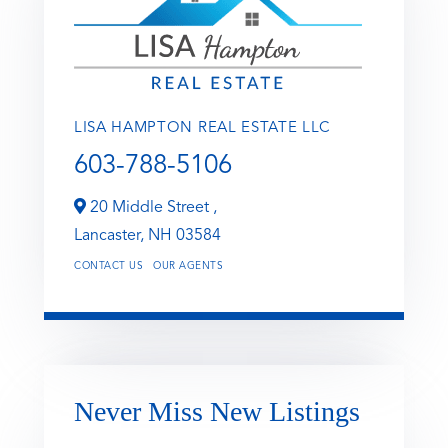
LISA HAMPTON REAL ESTATE LLC
603-788-5106
20 Middle Street ,
Lancaster,
NH
03584
CONTACT US
OUR AGENTS
Never Miss New Listings