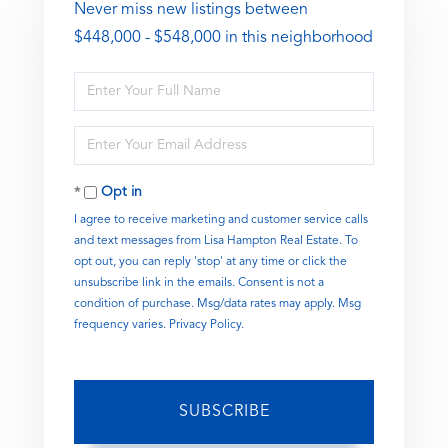
Never miss new listings between
$448,000 - $548,000 in this neighborhood
Enter
Full
Name
Enter
Your
Email
Opt in
I agree to receive marketing and customer service calls
and text messages from Lisa Hampton Real Estate. To
opt out, you can reply 'stop' at any time or click the
unsubscribe link in the emails. Consent is not a
condition of purchase. Msg/data rates may apply. Msg
frequency varies.
Privacy Policy
.
SUBSCRIBE