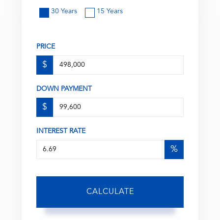
30 Years
15 Years
PRICE
$
DOWN PAYMENT
$
INTEREST RATE
%
CALCULATE