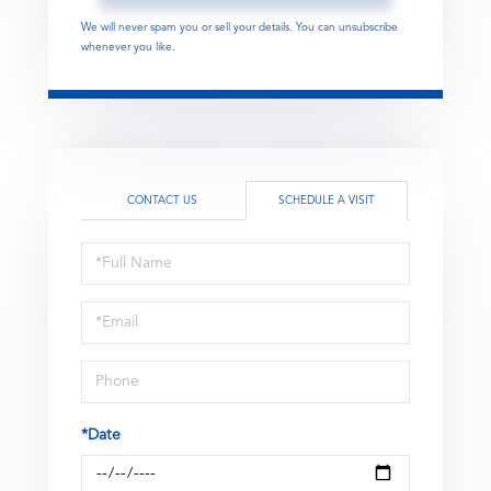
We will never spam you or sell your details. You can unsubscribe
whenever you like.
CONTACT US
SCHEDULE A VISIT
Schedule
a
Visit
*Date