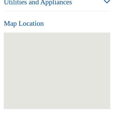
Utilities and Appliances
Map Location