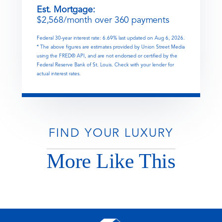
Est. Mortgage:
$
2,568
/month over
360
payments
Federal 30-year interest rate:
6.69
% last updated on
Aug 6, 2026.
* The above figures are estimates provided by Union Street Media
using the FRED® API, and are not endorsed or certified by the
Federal Reserve Bank of St. Louis. Check with your lender for
actual interest rates.
FIND YOUR LUXURY
More Like This