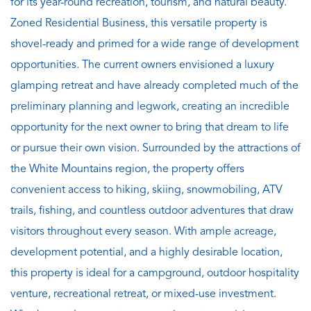
for its year-round recreation, tourism, and natural beauty.
Zoned Residential Business, this versatile property is
shovel-ready and primed for a wide range of development
opportunities. The current owners envisioned a luxury
glamping retreat and have already completed much of the
preliminary planning and legwork, creating an incredible
opportunity for the next owner to bring that dream to life
or pursue their own vision. Surrounded by the attractions of
the White Mountains region, the property offers
convenient access to hiking, skiing, snowmobiling, ATV
trails, fishing, and countless outdoor adventures that draw
visitors throughout every season. With ample acreage,
development potential, and a highly desirable location,
this property is ideal for a campground, outdoor hospitality
venture, recreational retreat, or mixed-use investment.