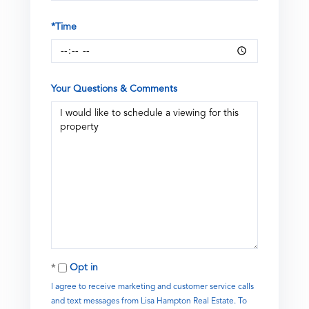
*Time
Your Questions & Comments
Opt in
I agree to receive marketing and customer service calls
and text messages from Lisa Hampton Real Estate. To