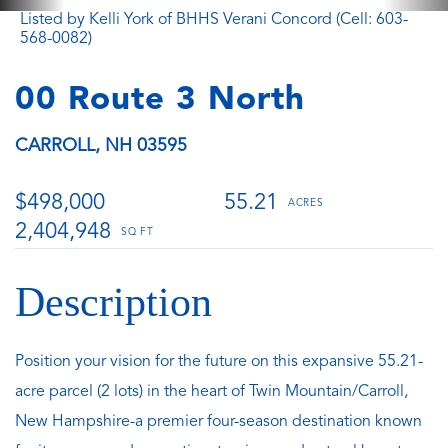
Listed by Kelli York of BHHS Verani Concord (Cell: 603-
568-0082)
00 Route 3 North
CARROLL,
NH
03595
$498,000
55.21
2,404,948
Position your vision for the future on this expansive 55.21-
acre parcel (2 lots) in the heart of Twin Mountain/Carroll,
New Hampshire-a premier four-season destination known