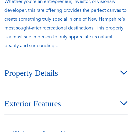
Whether you're an entrepreneur, investor, or visionary
developer, this rare offering provides the perfect canvas to
create something truly special in one of New Hampshire's
most sought-after recreational destinations. This property
is a must see in person to truly appreciate its natural
beauty and surroundings.
Property Details
Exterior Features