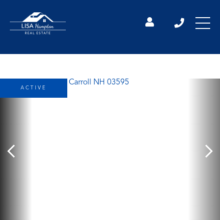
ACTIVE