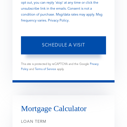
opt out, you can reply 'stop' at any time or click the
unsubscribe link in the emails. Consent is not a
condition of purchase. Msg/data rates may apply. Msg
frequency varies.
Privacy Policy
.
This site is protected by reCAPTCHA and the Google
Privacy
Policy
and
Terms of Service
apply.
Mortgage Calculator
LOAN TERM