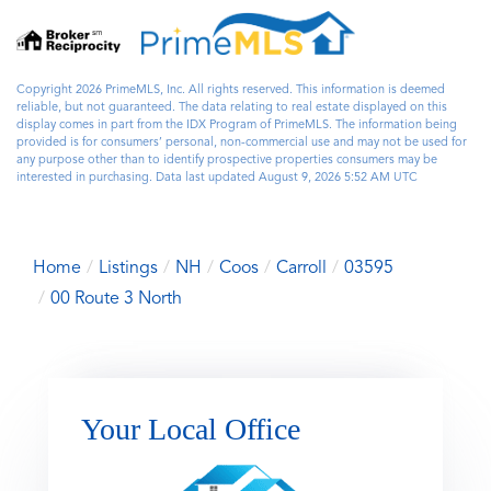
Copyright 2026 PrimeMLS, Inc. All rights reserved. This information is deemed
reliable, but not guaranteed. The data relating to real estate displayed on this
display comes in part from the IDX Program of PrimeMLS. The information being
provided is for consumers’ personal, non-commercial use and may not be used for
any purpose other than to identify prospective properties consumers may be
interested in purchasing. Data last updated August 9, 2026 5:52 AM UTC
Home
Listings
NH
Coos
Carroll
03595
00 Route 3 North
Your Local Office