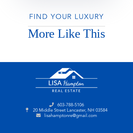
FIND YOUR LUXURY
More Like This
603-788-5106
20 Middle Street
Lancaster, NH 03584
lisahamptonre@gmail.com