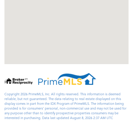
Copyright 2026 PrimeMLS, Inc. All rights reserved. This information is deemed
reliable, but not guaranteed. The data relating to real estate displayed on this
display comes in part from the IDX Program of PrimeMLS. The information being
provided is for consumers’ personal, non-commercial use and may not be used for
any purpose other than to identify prospective properties consumers may be
interested in purchasing. Data last updated August 8, 2026 2:37 AM UTC