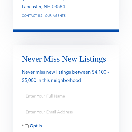
Lancaster,
NH
03584
CONTACT US
OUR AGENTS
Never Miss New Listings
Never miss new listings between $4,100 -
$5,000 in this neighborhood
Enter
Full
Name
Enter
Your
Email
Opt in