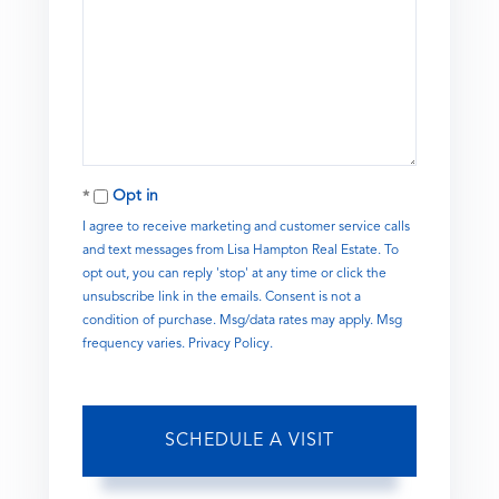
Opt in
I agree to receive marketing and customer service calls
and text messages from Lisa Hampton Real Estate. To
opt out, you can reply 'stop' at any time or click the
unsubscribe link in the emails. Consent is not a
condition of purchase. Msg/data rates may apply. Msg
frequency varies.
Privacy Policy
.