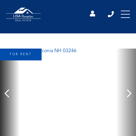
FOR RENT