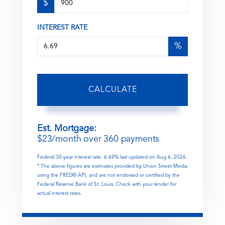
$
INTEREST RATE
%
CALCULATE
Est. Mortgage:
$
23
/month over
360
payments
Federal 30-year interest rate:
6.69
% last updated on
Aug 6, 2026.
* The above figures are estimates provided by Union Street Media
using the FRED® API, and are not endorsed or certified by the
Federal Reserve Bank of St. Louis. Check with your lender for
actual interest rates.