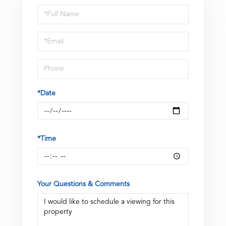
Schedule
a
Visit
*Date
*Time
Your Questions & Comments