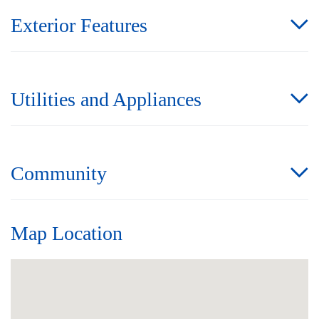
Exterior Features
Utilities and Appliances
Community
Map Location