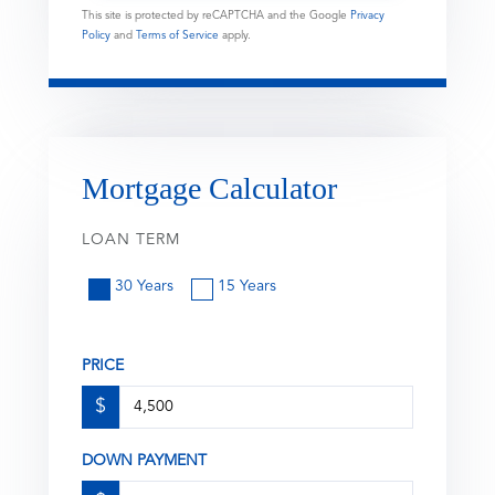
This site is protected by reCAPTCHA and the Google
Privacy
Policy
and
Terms of Service
apply.
Mortgage Calculator
LOAN TERM
30 Years
15 Years
PRICE
$
DOWN PAYMENT