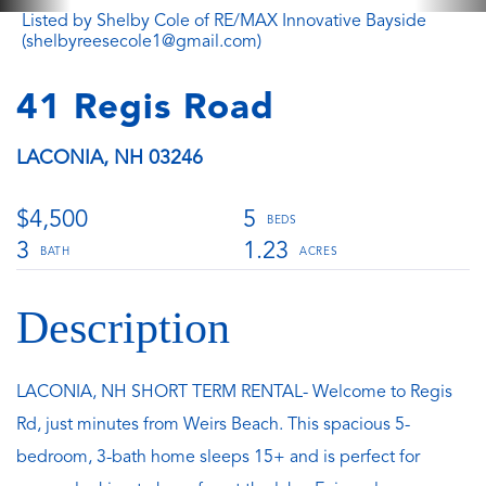
Listed by Shelby Cole of RE/MAX Innovative Bayside
(shelbyreesecole1@gmail.com)
41 Regis Road
LACONIA,
NH
03246
$4,500
5
3
1.23
LACONIA, NH SHORT TERM RENTAL- Welcome to Regis
Rd, just minutes from Weirs Beach. This spacious 5-
bedroom, 3-bath home sleeps 15+ and is perfect for