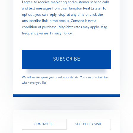
I agree to receive marketing and customer service calls
and text messages from Lisa Hampton Real Estate. To
opt out, you can reply 'stop' at any time or click the
unsubscribe link in the emails. Consent is not a
condition of purchase. Msg/data rates may apply. Msg
frequency varies.
Privacy Policy
.
SUBSCRIBE
We will never spam you or sell your details. You can unsubscribe
whenever you like.
CONTACT US
SCHEDULE A VISIT