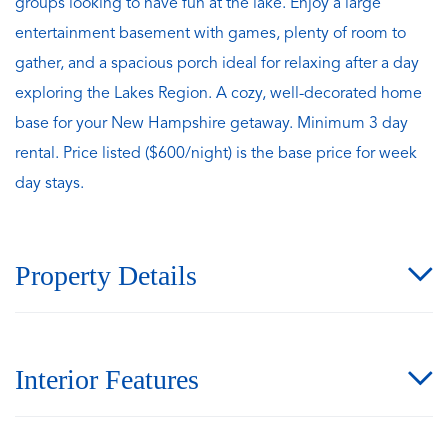
groups looking to have fun at the lake. Enjoy a large
entertainment basement with games, plenty of room to
gather, and a spacious porch ideal for relaxing after a day
exploring the Lakes Region. A cozy, well-decorated home
base for your New Hampshire getaway. Minimum 3 day
rental. Price listed ($600/night) is the base price for week
day stays.
Property Details
Interior Features