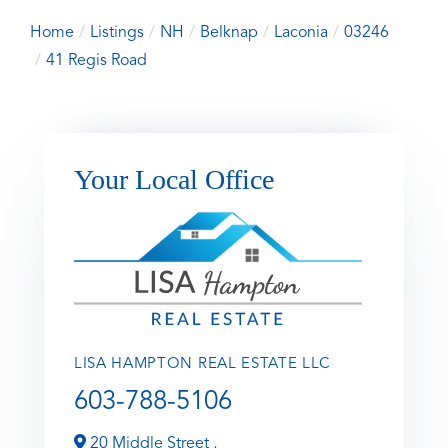
Home
Listings
NH
Belknap
Laconia
03246
41 Regis Road
Your Local Office
LISA HAMPTON REAL ESTATE LLC
603-788-5106
20 Middle Street ,