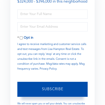
$324,000 - $396,000 in this neighborhood
Enter
Full
Name
Enter
Your
Email
Opt in
I agree to receive marketing and customer service calls
and text messages from Lisa Hampton Real Estate. To
opt out, you can reply 'stop' at any time or click the
unsubscribe link in the emails. Consent is not a
condition of purchase. Msg/data rates may apply. Msg
frequency varies.
Privacy Policy
.
SUBSCRIBE
We will never spam you or sell your details. You can unsubscribe