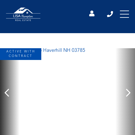
ACTIVE WITH
CONTRACT