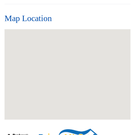
Map Location