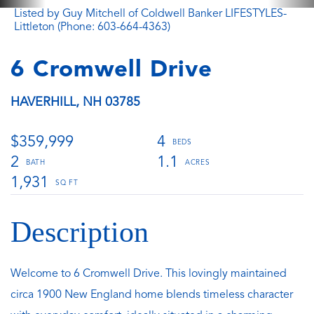
Listed by Guy Mitchell of Coldwell Banker LIFESTYLES-
Littleton (Phone: 603-664-4363)
6 Cromwell Drive
HAVERHILL,
NH
03785
$359,999
4
2
1.1
1,931
Welcome to 6 Cromwell Drive. This lovingly maintained
circa 1900 New England home blends timeless character