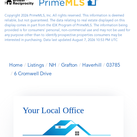
Copyright 2026 PrimeMLS, Inc. All rights reserved. This information is deemed
reliable, but not guaranteed. The data relating to real estate displayed on this
display comes in part from the IDX Program of PrimeMLS. The information being
provided is for consumers’ personal, non-commercial use and may not be used for
any purpose other than to identify prospective properties consumers may be
interested in purchasing. Data last updated August 7, 2026 10:53 PM UTC
Home
Listings
NH
Grafton
Haverhill
03785
6 Cromwell Drive
Your Local Office