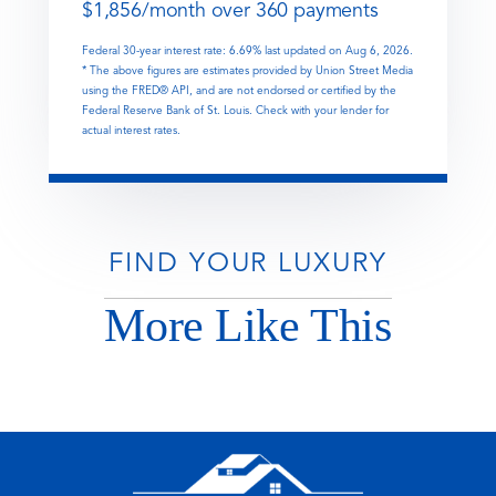
$
1,856
/month over
360
payments
Federal 30-year interest rate:
6.69
% last updated on
Aug 6, 2026.
* The above figures are estimates provided by Union Street Media
using the FRED® API, and are not endorsed or certified by the
Federal Reserve Bank of St. Louis. Check with your lender for
actual interest rates.
FIND YOUR LUXURY
More Like This