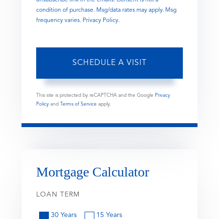
condition of purchase. Msg/data rates may apply. Msg
frequency varies.
Privacy Policy
.
This site is protected by reCAPTCHA and the Google
Privacy
Policy
and
Terms of Service
apply.
Mortgage Calculator
LOAN TERM
30 Years
15 Years