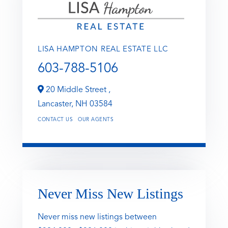
LISA HAMPTON REAL ESTATE LLC
603-788-5106
20 Middle Street ,
Lancaster,
NH
03584
CONTACT US
OUR AGENTS
Never Miss New Listings
Never miss new listings between