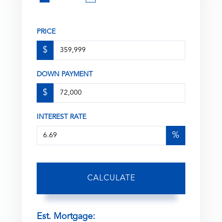
PRICE
$
DOWN PAYMENT
$
INTEREST RATE
%
CALCULATE
Est. Mortgage: