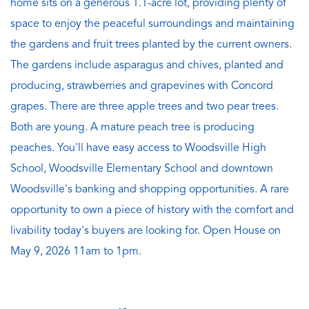
home sits on a generous 1.1-acre lot, providing plenty of
space to enjoy the peaceful surroundings and maintaining
the gardens and fruit trees planted by the current owners.
The gardens include asparagus and chives, planted and
producing, strawberries and grapevines with Concord
grapes. There are three apple trees and two pear trees.
Both are young. A mature peach tree is producing
peaches. You'll have easy access to Woodsville High
School, Woodsville Elementary School and downtown
Woodsville's banking and shopping opportunities. A rare
opportunity to own a piece of history with the comfort and
livability today's buyers are looking for. Open House on
May 9, 2026 11am to 1pm.