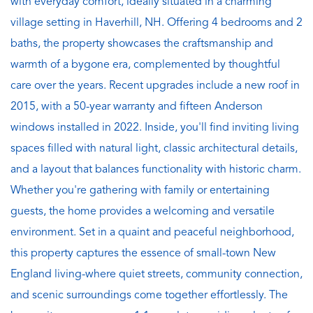
with everyday comfort, ideally situated in a charming
village setting in Haverhill, NH. Offering 4 bedrooms and 2
baths, the property showcases the craftsmanship and
warmth of a bygone era, complemented by thoughtful
care over the years. Recent upgrades include a new roof in
2015, with a 50-year warranty and fifteen Anderson
windows installed in 2022. Inside, you'll find inviting living
spaces filled with natural light, classic architectural details,
and a layout that balances functionality with historic charm.
Whether you're gathering with family or entertaining
guests, the home provides a welcoming and versatile
environment. Set in a quaint and peaceful neighborhood,
this property captures the essence of small-town New
England living-where quiet streets, community connection,
and scenic surroundings come together effortlessly. The