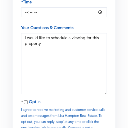
*Time
Your Questions & Comments
Opt in
I agree to receive marketing and customer service calls
and text messages from Lisa Hampton Real Estate. To
opt out, you can reply 'stop' at any time or click the
unsubscribe link in the emails. Consent is not a