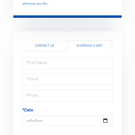
whenever you like.
CONTACT US
SCHEDULE A VISIT
Schedule
a
Visit
*Date