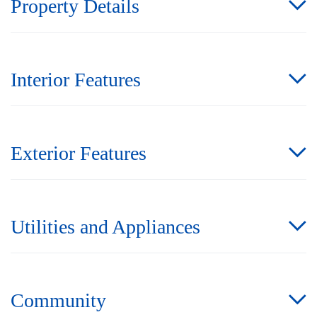
Property Details
Interior Features
Exterior Features
Utilities and Appliances
Community