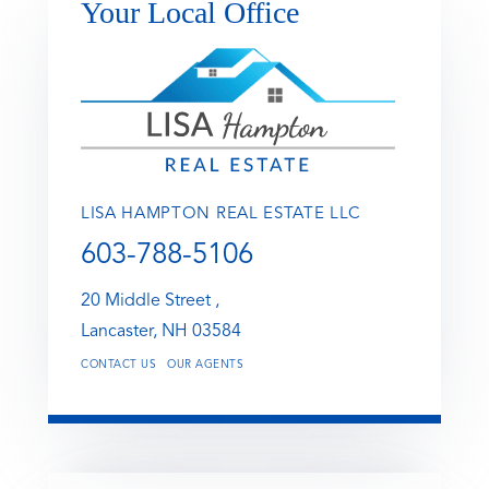
Your Local Office
LISA HAMPTON REAL ESTATE LLC
603-788-5106
20 Middle Street ,
Lancaster,
NH
03584
CONTACT US
OUR AGENTS