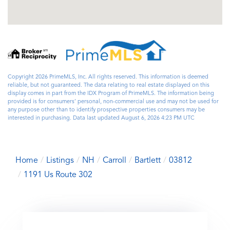
Copyright 2026 PrimeMLS, Inc. All rights reserved. This information is deemed
reliable, but not guaranteed. The data relating to real estate displayed on this
display comes in part from the IDX Program of PrimeMLS. The information being
provided is for consumers’ personal, non-commercial use and may not be used for
any purpose other than to identify prospective properties consumers may be
interested in purchasing. Data last updated August 6, 2026 4:23 PM UTC
Home
Listings
NH
Carroll
Bartlett
03812
1191 Us Route 302