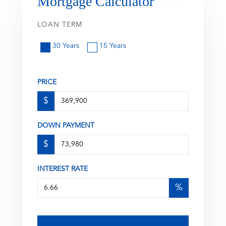
Mortgage Calculator
LOAN TERM
30 Years
15 Years
PRICE
$
DOWN PAYMENT
$
INTEREST RATE
%