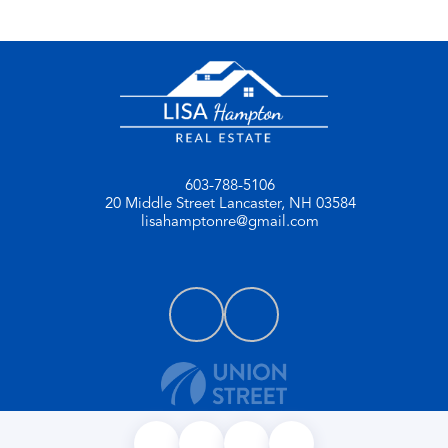
603-788-5106
20 Middle Street
Lancaster, NH 03584
lisahamptonre@gmail.com
PRIVACY POLICY