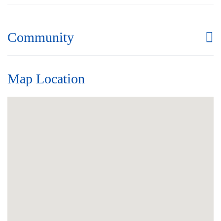
Community
Map Location