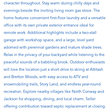
character throughout. Stay warm during chilly days and
evenings beside the inviting living room gas stove. The
home features convenient first-floor laundry and a versatile
office with its own private exterior entrance ideal for
remote work. Additional highlights include a two-stall
garage with workshop space, and a large, level yard
adorned with perennial gardens and mature shade trees.
Relax in the privacy of your backyard while listening to the
peaceful sounds of a babbling brook. Outdoor enthusiasts
will love the location-just a short drive to skiing at Attitash
and Bretton Woods, with easy access to ATV and
snowmobiling trails, Story Land, and endless year-round
recreation. Explore nearby villages like North Conway and
Jackson for shopping, dining, and local charm. Seller
offering contribution toward septic replacement at closing.