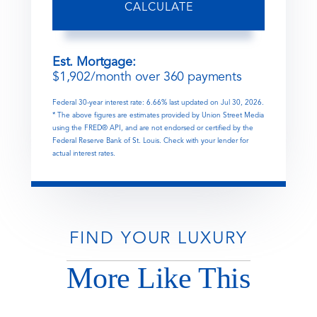
CALCULATE
Est. Mortgage:
$
1,902
/month over
360
payments
Federal 30-year interest rate:
6.66
% last updated on
Jul 30, 2026.
* The above figures are estimates provided by Union Street Media
using the FRED® API, and are not endorsed or certified by the
Federal Reserve Bank of St. Louis. Check with your lender for
actual interest rates.
FIND YOUR LUXURY
More Like This