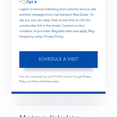
Opt in
I agree to receive marketing and customer service calls
and text messages from Lisa Hampton Real Estate. To
opt out, you can reply 'stop' at any time or click the
unsubscribe link in the emails. Consent is not a
condition of purchase. Msg/data rates may apply. Msg
frequency varies.
Privacy Policy
.
This site is protected by reCAPTCHA and the Google
Privacy
Policy
and
Terms of Service
apply.