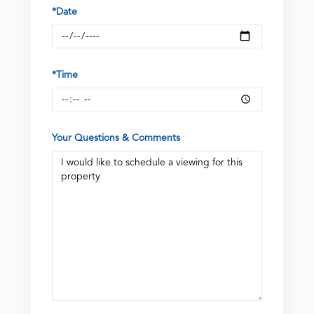
*Date
*Time
Your Questions & Comments