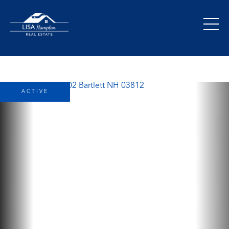
ACTIVE