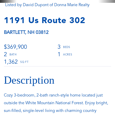
Listed by David Dupont of Donna Marie Realty
1191 Us Route 302
BARTLETT,
NH
03812
$369,900
3
2
1
1,362
Cozy 3-bedroom, 2-bath ranch-style home located just
outside the White Mountain National Forest. Enjoy bright,
sun-filled, single-level living with charming country