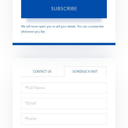
SUBSCRIBE
We will never spam you or sell your details. You can unsubscribe
whenever you like.
CONTACT US
SCHEDULE A VISIT
Schedule
a
Visit