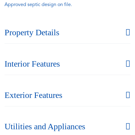
Approved septic design on file.
Property Details
Interior Features
Exterior Features
Utilities and Appliances