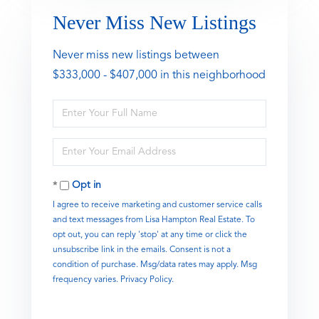
Never Miss New Listings
Never miss new listings between
$333,000 - $407,000 in this neighborhood
Enter
Full
Name
Enter
Your
Email
Opt in
I agree to receive marketing and customer service calls
and text messages from Lisa Hampton Real Estate. To
opt out, you can reply 'stop' at any time or click the
unsubscribe link in the emails. Consent is not a
condition of purchase. Msg/data rates may apply. Msg
frequency varies.
Privacy Policy
.