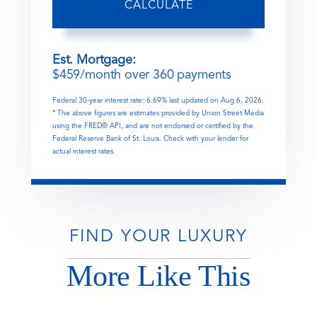
CALCULATE
Est. Mortgage:
$
459
/month over
360
payments
Federal 30-year interest rate:
6.69
% last updated on
Aug 6, 2026.
* The above figures are estimates provided by Union Street Media
using the FRED® API, and are not endorsed or certified by the
Federal Reserve Bank of St. Louis. Check with your lender for
actual interest rates.
FIND YOUR LUXURY
More Like This