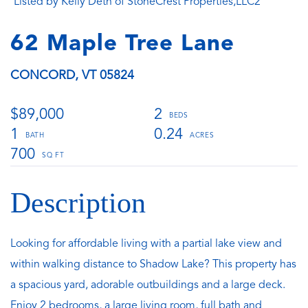
Listed by Kelly Deth of StoneCrest Properties,LLC2
62 Maple Tree Lane
CONCORD,
VT
05824
$89,000
2
1
0.24
700
Looking for affordable living with a partial lake view and
within walking distance to Shadow Lake? This property has
a spacious yard, adorable outbuildings and a large deck.
Enjoy 2 bedrooms, a large living room, full bath and