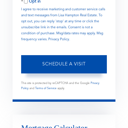
Opt in
I agree to receive marketing and customer service calls
and text messages from Lisa Hampton Real Estate. To
opt out, you can reply 'stop' at any time or click the
unsubscribe link in the emails. Consent is not a
condition of purchase. Msg/data rates may apply. Msg
frequency varies.
Privacy Policy
.
This site is protected by reCAPTCHA and the Google
Privacy
Policy
and
Terms of Service
apply.
Mortgage Calculator