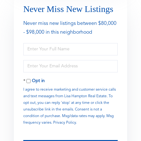
Never Miss New Listings
Never miss new listings between $80,000
- $98,000 in this neighborhood
Enter
Full
Name
Enter
Your
Email
Opt in
I agree to receive marketing and customer service calls
and text messages from Lisa Hampton Real Estate. To
opt out, you can reply 'stop' at any time or click the
unsubscribe link in the emails. Consent is not a
condition of purchase. Msg/data rates may apply. Msg
frequency varies.
Privacy Policy
.