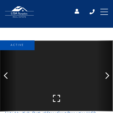
ACTIVE