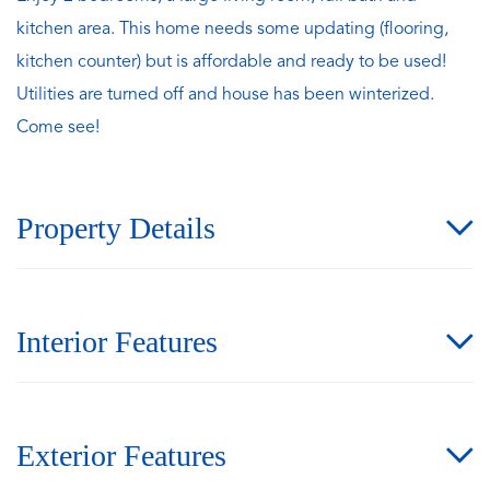
kitchen area. This home needs some updating (flooring,
kitchen counter) but is affordable and ready to be used!
Utilities are turned off and house has been winterized.
Come see!
Property Details
Interior Features
Exterior Features