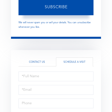
SUBSCRIBE
We will never spam you or sell your details. You can unsubscribe
whenever you like.
CONTACT US
SCHEDULE A VISIT
Schedule
a
Visit