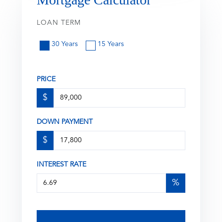
LOAN TERM
30 Years
15 Years
PRICE
$
DOWN PAYMENT
$
INTEREST RATE
%