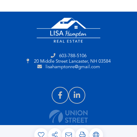
603-788-5106
20 Middle Street
Lancaster, NH 03584
lisahamptonre@gmail.com
PRIVACY POLICY