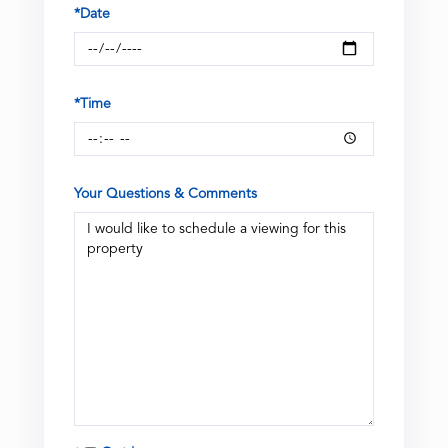
*Date
*Time
Your Questions & Comments