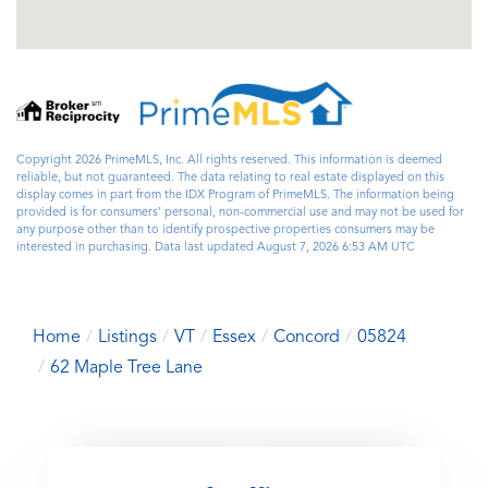
Copyright 2026 PrimeMLS, Inc. All rights reserved. This information is deemed
reliable, but not guaranteed. The data relating to real estate displayed on this
display comes in part from the IDX Program of PrimeMLS. The information being
provided is for consumers’ personal, non-commercial use and may not be used for
any purpose other than to identify prospective properties consumers may be
interested in purchasing. Data last updated August 7, 2026 6:53 AM UTC
Home
Listings
VT
Essex
Concord
05824
62 Maple Tree Lane