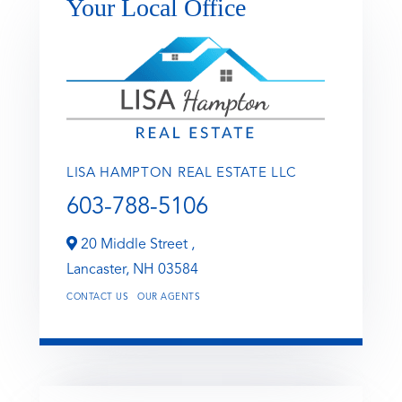
Your Local Office
LISA HAMPTON REAL ESTATE LLC
603-788-5106
20 Middle Street ,
Lancaster,
NH
03584
CONTACT US
OUR AGENTS