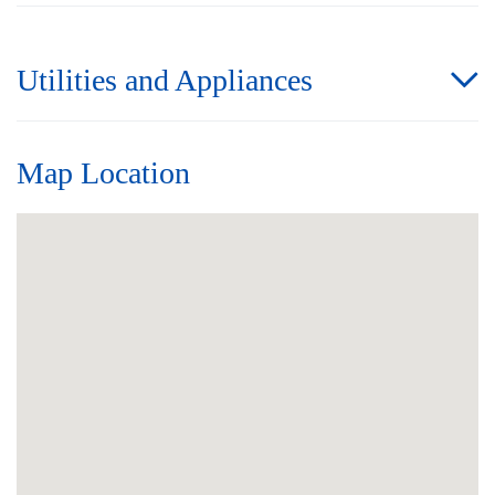
Utilities and Appliances
Map Location