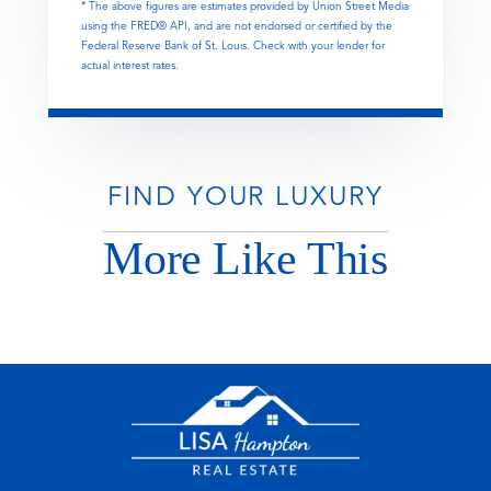
* The above figures are estimates provided by Union Street Media
using the FRED® API, and are not endorsed or certified by the
Federal Reserve Bank of St. Louis. Check with your lender for
actual interest rates.
FIND YOUR LUXURY
More Like This