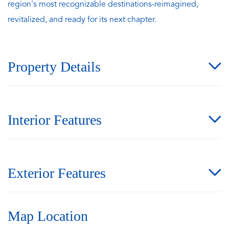
region's most recognizable destinations-reimagined,
revitalized, and ready for its next chapter.
Property Details
Interior Features
Exterior Features
Map Location