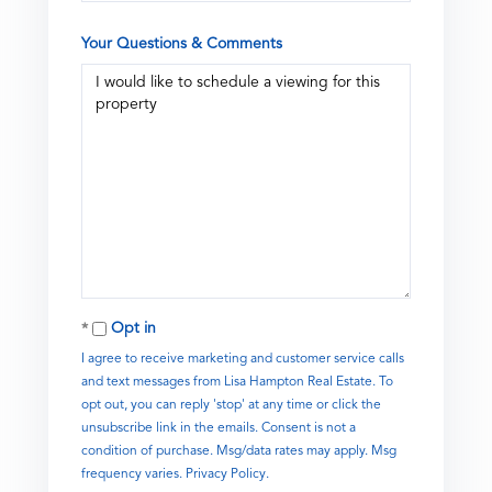
Your Questions & Comments
Opt in
I agree to receive marketing and customer service calls
and text messages from Lisa Hampton Real Estate. To
opt out, you can reply 'stop' at any time or click the
unsubscribe link in the emails. Consent is not a
condition of purchase. Msg/data rates may apply. Msg
frequency varies.
Privacy Policy
.