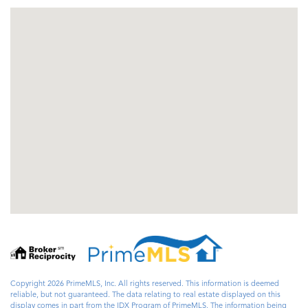
Copyright 2026 PrimeMLS, Inc. All rights reserved. This information is deemed
reliable, but not guaranteed. The data relating to real estate displayed on this
display comes in part from the IDX Program of PrimeMLS. The information being