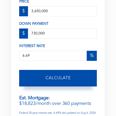
PRICE
$
DOWN PAYMENT
$
INTEREST RATE
%
CALCULATE
Est. Mortgage:
$
18,823
/month over
360
payments
Federal 30-year interest rate:
6.69
% last updated on
Aug 6, 2026.