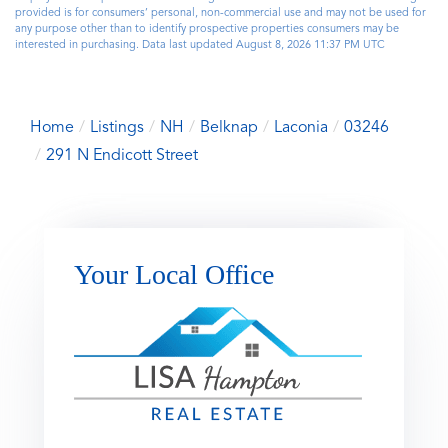
provided is for consumers’ personal, non-commercial use and may not be used for
any purpose other than to identify prospective properties consumers may be
interested in purchasing. Data last updated August 8, 2026 11:37 PM UTC
Home
Listings
NH
Belknap
Laconia
03246
291 N Endicott Street
Your Local Office