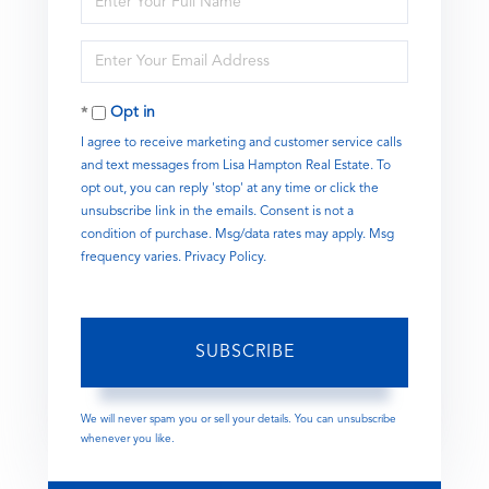
Full
Name
Enter
Your
Email
Opt in
I agree to receive marketing and customer service calls
and text messages from Lisa Hampton Real Estate. To
opt out, you can reply 'stop' at any time or click the
unsubscribe link in the emails. Consent is not a
condition of purchase. Msg/data rates may apply. Msg
frequency varies.
Privacy Policy
.
SUBSCRIBE
We will never spam you or sell your details. You can unsubscribe
whenever you like.