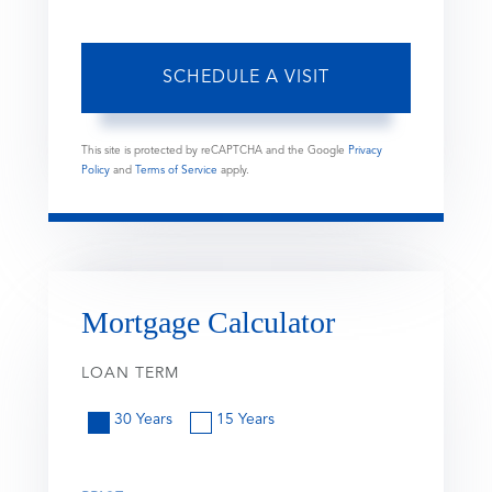
This site is protected by reCAPTCHA and the Google
Privacy
Policy
and
Terms of Service
apply.
Mortgage Calculator
LOAN TERM
30 Years
15 Years