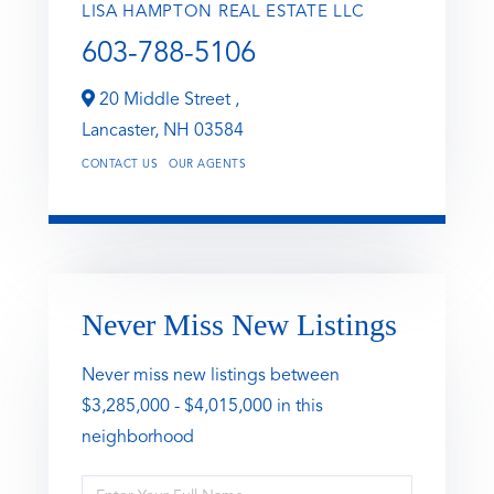
LISA HAMPTON REAL ESTATE LLC
603-788-5106
20 Middle Street ,
Lancaster,
NH
03584
CONTACT US
OUR AGENTS
Never Miss New Listings
Never miss new listings between
$3,285,000 - $4,015,000 in this
neighborhood
Enter