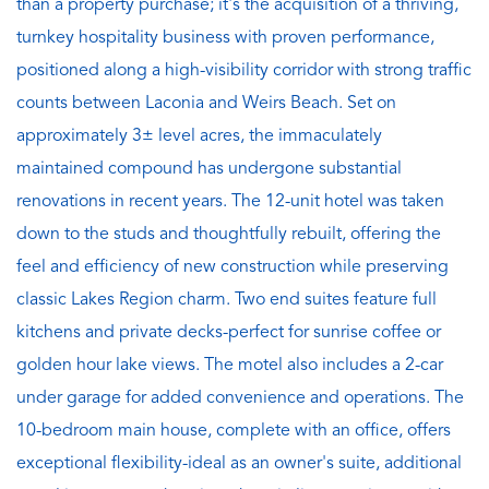
than a property purchase; it's the acquisition of a thriving,
turnkey hospitality business with proven performance,
positioned along a high-visibility corridor with strong traffic
counts between Laconia and Weirs Beach. Set on
approximately 3± level acres, the immaculately
maintained compound has undergone substantial
renovations in recent years. The 12-unit hotel was taken
down to the studs and thoughtfully rebuilt, offering the
feel and efficiency of new construction while preserving
classic Lakes Region charm. Two end suites feature full
kitchens and private decks-perfect for sunrise coffee or
golden hour lake views. The motel also includes a 2-car
under garage for added convenience and operations. The
10-bedroom main house, complete with an office, offers
exceptional flexibility-ideal as an owner's suite, additional