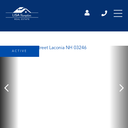
ACTIVE