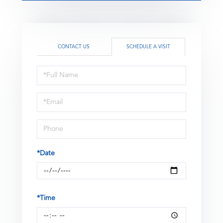
CONTACT US
SCHEDULE A VISIT
Schedule
a
Visit
*Date
*Time