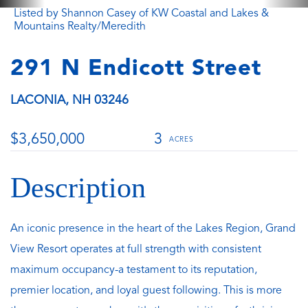
Listed by Shannon Casey of KW Coastal and Lakes &
Mountains Realty/Meredith
291 N Endicott Street
LACONIA,
NH
03246
$3,650,000
3
An iconic presence in the heart of the Lakes Region, Grand
View Resort operates at full strength with consistent
maximum occupancy-a testament to its reputation,
premier location, and loyal guest following. This is more