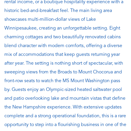
rental income, or a boutique hospitality experience with a
historic bed-and-breakfast feel. The main living area
showcases multi-million-dollar views of Lake
Winnipesaukee, creating an unforgettable setting. Eight
charming cottages and two beautifully renovated cabins
blend character with modern comforts, offering a diverse
mix of accommodations that keep guests returning year
after year. The setting is nothing short of spectacular, with
sweeping views from the Broads to Mount Chocorua and
front-row seats to watch the MS Mount Washington pass
by. Guests enjoy an Olympic-sized heated saltwater pool
and patio overlooking lake and mountain vistas that define
the New Hampshire experience. With extensive updates
complete and a strong operational foundation, this is a rare
opportunity to step into a flourishing business in one of the