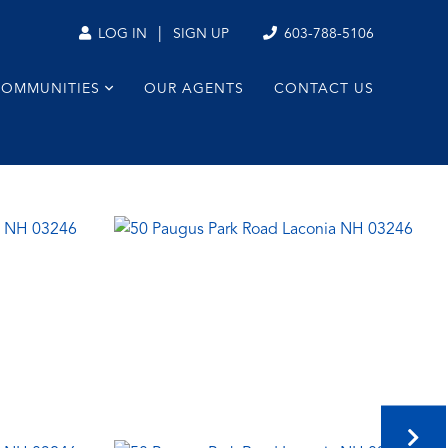
|
603-788-5106
LOG IN
SIGN UP
COMMUNITIES
OUR AGENTS
CONTACT US