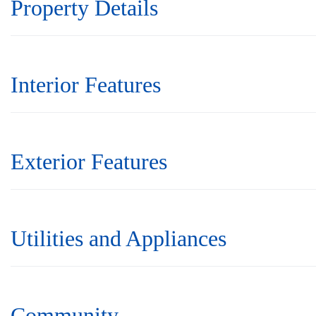
Property Details
Interior Features
Exterior Features
Utilities and Appliances
Community