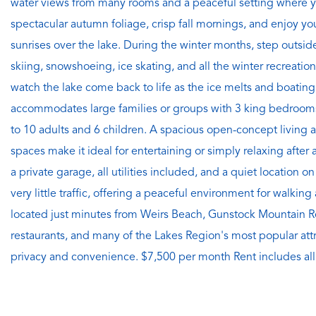
water views from many rooms and a peaceful setting where 
spectacular autumn foliage, crisp fall mornings, and enjoy yo
sunrises over the lake. During the winter months, step outsid
skiing, snowshoeing, ice skating, and all the winter recreation
watch the lake come back to life as the ice melts and boati
accommodates large families or groups with 3 king bedroom
to 10 adults and 6 children. A spacious open-concept living a
spaces make it ideal for entertaining or simply relaxing after 
a private garage, all utilities included, and a quiet location
very little traffic, offering a peaceful environment for walkin
located just minutes from Weirs Beach, Gunstock Mountain R
restaurants, and many of the Lakes Region's most popular attra
privacy and convenience. $7,500 per month Rent includes all 