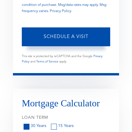
condition of purchase. Msg/data rates may apply. Msg
frequency varies.
Privacy Policy
.
This site is protected by reCAPTCHA and the Google
Privacy
Policy
and
Terms of Service
apply.
Mortgage Calculator
LOAN TERM
30 Years
15 Years