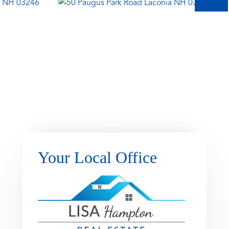
Your Local Office