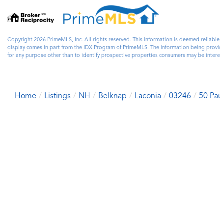
Copyright 2026 PrimeMLS, Inc. All rights reserved. This information is deemed reliable
display comes in part from the IDX Program of PrimeMLS. The information being prov
for any purpose other than to identify prospective properties consumers may be inter
Home
Listings
NH
Belknap
Laconia
03246
50 Pa