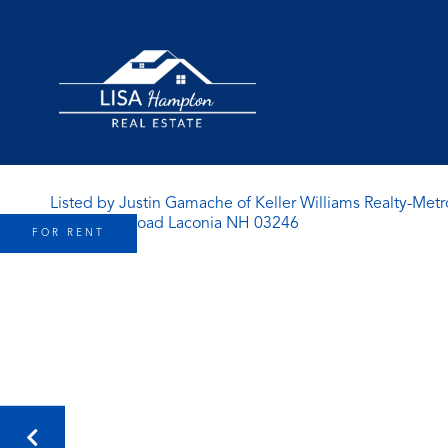
Listed by Justin Gamache of Keller Williams Realty-Metr
FOR RENT