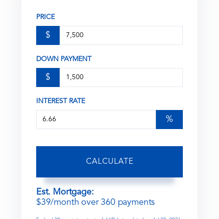
PRICE
$
DOWN PAYMENT
$
INTEREST RATE
%
CALCULATE
Est. Mortgage:
$
39
/month over
360
payments