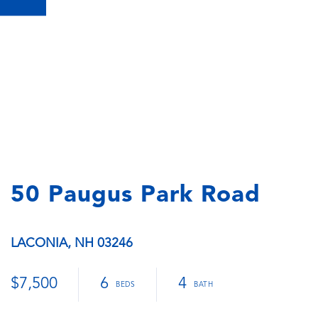
50 Paugus Park Road
LACONIA,
NH
03246
$7,500
6
4