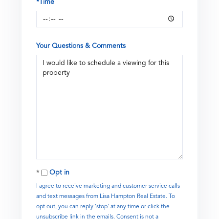
*Time
Your Questions & Comments
Opt in
I agree to receive marketing and customer service calls
and text messages from Lisa Hampton Real Estate. To
opt out, you can reply 'stop' at any time or click the
unsubscribe link in the emails. Consent is not a