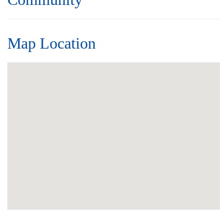
Map Location