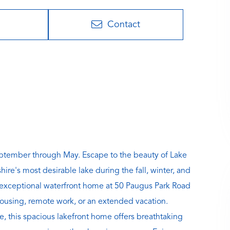
Contact
ptember through May. Escape to the beauty of Lake
's most desirable lake during the fall, winter, and
 exceptional waterfront home at 50 Paugus Park Road
 housing, remote work, or an extended vacation.
, this spacious lakefront home offers breathtaking