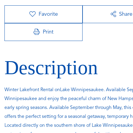
Favorite
Share
Print
Winter Lakefront Rental onLake Winnipesaukee. Available Se
Winnipesaukee and enjoy the peaceful charm of New Hampshire
early spring seasons. Available September through May, this
offers the perfect setting for a seasonal getaway, temporary
Located directly on the southern shore of Lake Winnipesaukee