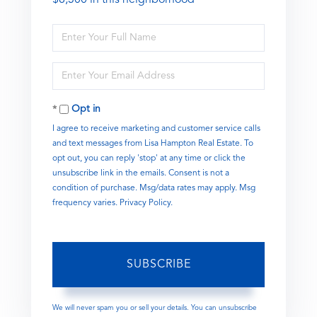
Enter
Full
Name
Enter
Your
Email
Opt in
I agree to receive marketing and customer service calls
and text messages from Lisa Hampton Real Estate. To
opt out, you can reply 'stop' at any time or click the
unsubscribe link in the emails. Consent is not a
condition of purchase. Msg/data rates may apply. Msg
frequency varies.
Privacy Policy
.
SUBSCRIBE
We will never spam you or sell your details. You can unsubscribe