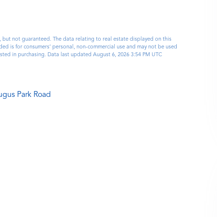
, but not guaranteed. The data relating to real estate displayed on this
ided is for consumers’ personal, non-commercial use and may not be used
ested in purchasing. Data last updated August 6, 2026 3:54 PM UTC
ugus Park Road