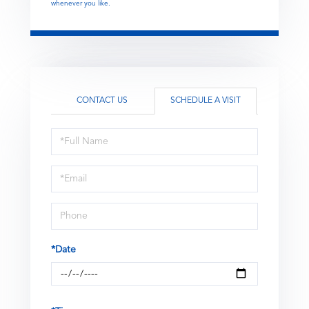
whenever you like.
CONTACT US
SCHEDULE A VISIT
Schedule
a
Visit
*Date