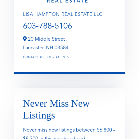
LISA HAMPTON REAL ESTATE LLC
603-788-5106
20 Middle Street ,
Lancaster,
NH
03584
CONTACT US
OUR AGENTS
Never Miss New
Listings
Never miss new listings between $6,800 -
$8,300 in this neighborhood