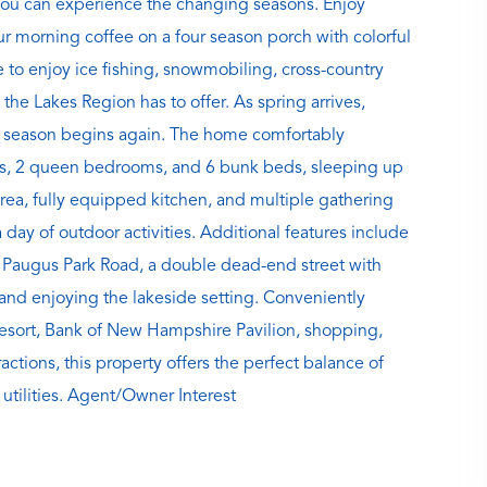
you can experience the changing seasons. Enjoy
ur morning coffee on a four season porch with colorful
e to enjoy ice fishing, snowmobiling, cross-country
 the Lakes Region has to offer. As spring arrives,
ng season begins again. The home comfortably
s, 2 queen bedrooms, and 6 bunk beds, sleeping up
rea, fully equipped kitchen, and multiple gathering
a day of outdoor activities. Additional features include
 on Paugus Park Road, a double dead-end street with
g and enjoying the lakeside setting. Conveniently
esort, Bank of New Hampshire Pavilion, shopping,
ctions, this property offers the perfect balance of
utilities. Agent/Owner Interest