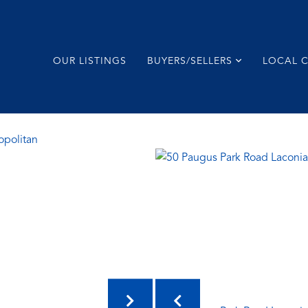
OUR LISTINGS
BUYERS/SELLERS
LOCAL 
opolitan