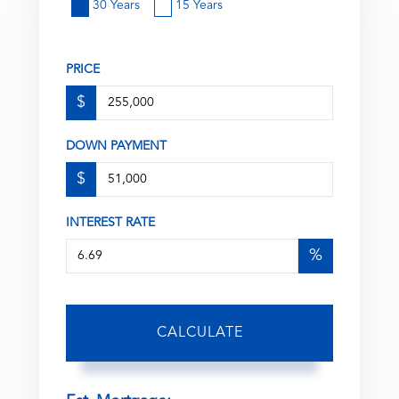
30 Years
15 Years
PRICE
$
DOWN PAYMENT
$
INTEREST RATE
%
CALCULATE