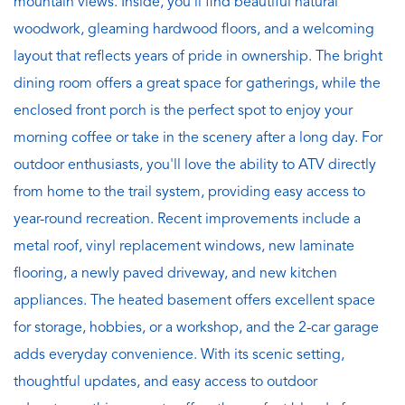
mountain views. Inside, you'll find beautiful natural
woodwork, gleaming hardwood floors, and a welcoming
layout that reflects years of pride in ownership. The bright
dining room offers a great space for gatherings, while the
enclosed front porch is the perfect spot to enjoy your
morning coffee or take in the scenery after a long day. For
outdoor enthusiasts, you'll love the ability to ATV directly
from home to the trail system, providing easy access to
year-round recreation. Recent improvements include a
metal roof, vinyl replacement windows, new laminate
flooring, a newly paved driveway, and new kitchen
appliances. The heated basement offers excellent space
for storage, hobbies, or a workshop, and the 2-car garage
adds everyday convenience. With its scenic setting,
thoughtful updates, and easy access to outdoor