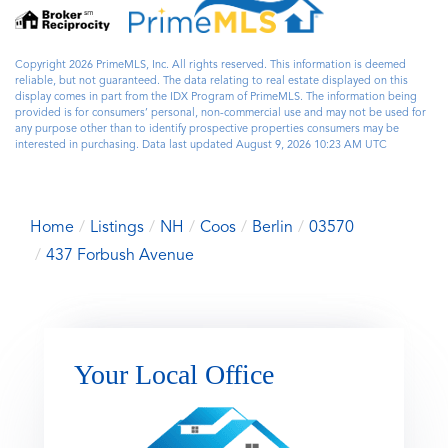
Copyright 2026 PrimeMLS, Inc. All rights reserved. This information is deemed
reliable, but not guaranteed. The data relating to real estate displayed on this
display comes in part from the IDX Program of PrimeMLS. The information being
provided is for consumers’ personal, non-commercial use and may not be used for
any purpose other than to identify prospective properties consumers may be
interested in purchasing. Data last updated August 9, 2026 10:23 AM UTC
Home
Listings
NH
Coos
Berlin
03570
437 Forbush Avenue
Your Local Office