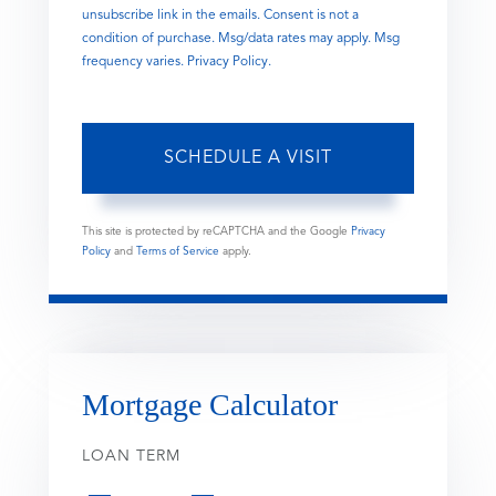
unsubscribe link in the emails. Consent is not a
condition of purchase. Msg/data rates may apply. Msg
frequency varies.
Privacy Policy
.
This site is protected by reCAPTCHA and the Google
Privacy
Policy
and
Terms of Service
apply.
Mortgage Calculator
LOAN TERM