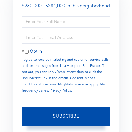
$230,000 - $281,000 in this neighborhood
Enter
Full
Name
Enter
Your
Email
Opt in
I agree to receive marketing and customer service calls
and text messages from Lisa Hampton Real Estate. To
opt out, you can reply 'stop' at any time or click the
unsubscribe link in the emails. Consent is not a
condition of purchase. Msg/data rates may apply. Msg
frequency varies.
Privacy Policy
.
SUBSCRIBE