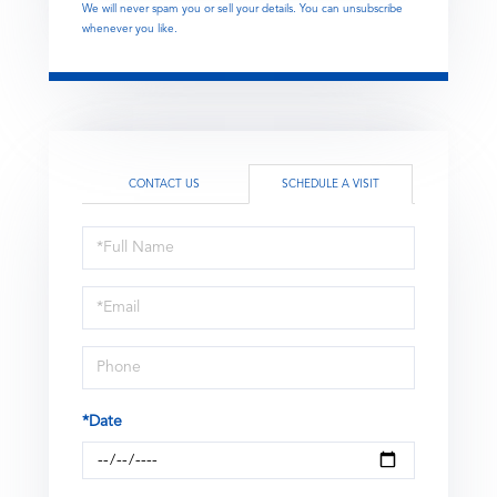
We will never spam you or sell your details. You can unsubscribe
whenever you like.
CONTACT US
SCHEDULE A VISIT
Schedule
a
Visit
*Date