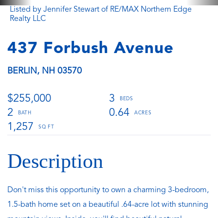
Listed by Jennifer Stewart of RE/MAX Northern Edge
Realty LLC
437 Forbush Avenue
BERLIN,
NH
03570
$255,000
3
2
0.64
1,257
Don't miss this opportunity to own a charming 3-bedroom,
1.5-bath home set on a beautiful .64-acre lot with stunning