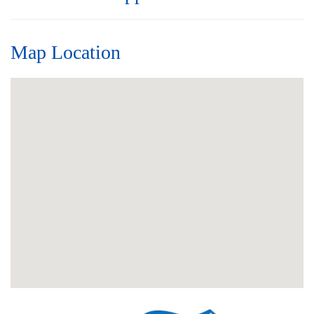
Map Location