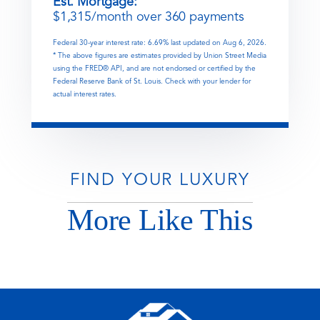
Est. Mortgage:
$
1,315
/month over
360
payments
Federal 30-year interest rate:
6.69
% last updated on
Aug 6, 2026.
* The above figures are estimates provided by Union Street Media
using the FRED® API, and are not endorsed or certified by the
Federal Reserve Bank of St. Louis. Check with your lender for
actual interest rates.
FIND YOUR LUXURY
More Like This