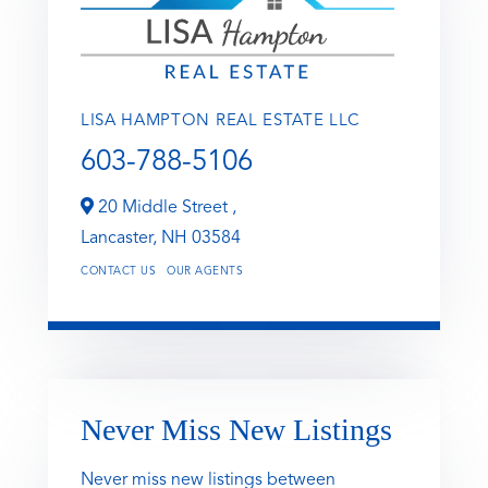
LISA HAMPTON REAL ESTATE LLC
603-788-5106
20 Middle Street ,
Lancaster,
NH
03584
CONTACT US
OUR AGENTS
Never Miss New Listings
Never miss new listings between