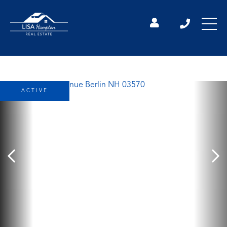
ACTIVE