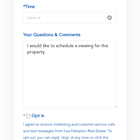
*Time
Your Questions & Comments
Opt in
I agree to receive marketing and customer service calls
and text messages from Lisa Hampton Real Estate. To
opt out, you can reply 'stop' at any time or click the