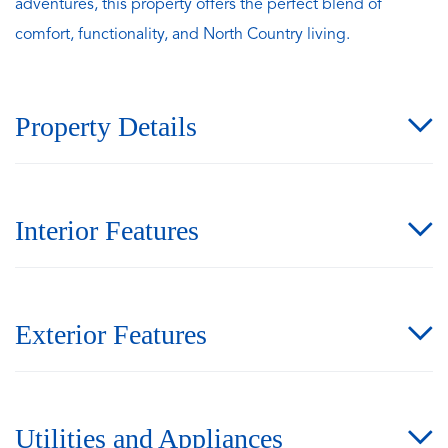
adventures, this property offers the perfect blend of
comfort, functionality, and North Country living.
Property Details
Interior Features
Exterior Features
Utilities and Appliances