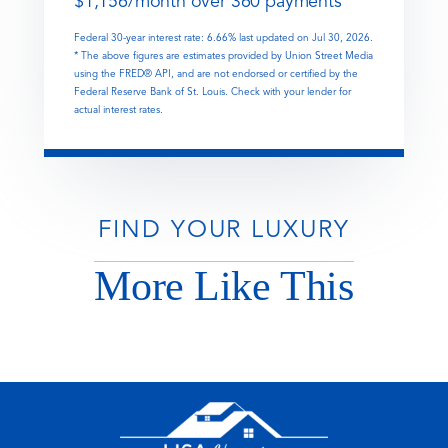
$
1,156
/month over
360
payments
Federal 30-year interest rate:
6.66
% last updated on
Jul 30, 2026.
* The above figures are estimates provided by Union Street Media
using the FRED® API, and are not endorsed or certified by the
Federal Reserve Bank of St. Louis. Check with your lender for
actual interest rates.
FIND YOUR LUXURY
More Like This