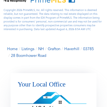
Copyright 2026 PrimeMLS, Inc. All rights reserved. This information is deemed
reliable, but not guaranteed. The data relating to real estate displayed on this
display comes in part from the IDX Program of PrimeMLS. The information being
provided is for consumers’ personal, non-commercial use and may not be used for
any purpose other than to identify prospective properties consumers may be
interested in purchasing. Data last updated August 6, 2026 8:54 AM UTC
Home
Listings
NH
Grafton
Haverhill
03785
28 Boomhower Road
Your Local Office