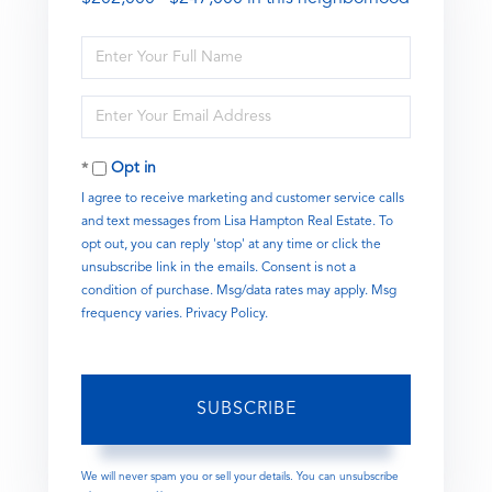
Enter
Full
Name
Enter
Your
Email
Opt in
I agree to receive marketing and customer service calls
and text messages from Lisa Hampton Real Estate. To
opt out, you can reply 'stop' at any time or click the
unsubscribe link in the emails. Consent is not a
condition of purchase. Msg/data rates may apply. Msg
frequency varies.
Privacy Policy
.
SUBSCRIBE
We will never spam you or sell your details. You can unsubscribe