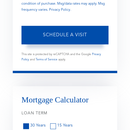
condition of purchase. Msg/data rates may apply. Msg
frequency varies.
Privacy Policy
.
This site is protected by reCAPTCHA and the Google
Privacy
Policy
and
Terms of Service
apply.
Mortgage Calculator
LOAN TERM
30 Years
15 Years