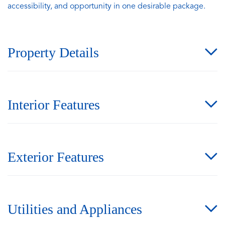
accessibility, and opportunity in one desirable package.
Property Details
Interior Features
Exterior Features
Utilities and Appliances