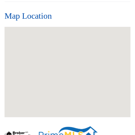
Map Location