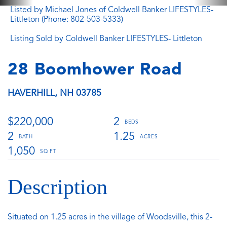
Listed by Michael Jones of Coldwell Banker LIFESTYLES-
Littleton (Phone: 802-503-5333)
Listing Sold by Coldwell Banker LIFESTYLES- Littleton
28 Boomhower Road
HAVERHILL,
NH
03785
$220,000
2
2
1.25
1,050
Situated on 1.25 acres in the village of Woodsville, this 2-