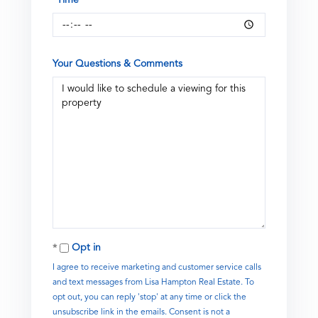
Your Questions & Comments
Opt in
I agree to receive marketing and customer service calls
and text messages from Lisa Hampton Real Estate. To
opt out, you can reply 'stop' at any time or click the
unsubscribe link in the emails. Consent is not a