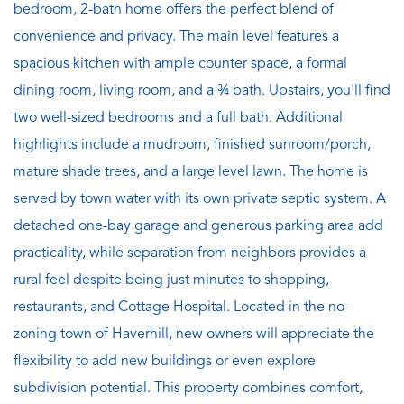
bedroom, 2-bath home offers the perfect blend of
convenience and privacy. The main level features a
spacious kitchen with ample counter space, a formal
dining room, living room, and a ¾ bath. Upstairs, you'll find
two well-sized bedrooms and a full bath. Additional
highlights include a mudroom, finished sunroom/porch,
mature shade trees, and a large level lawn. The home is
served by town water with its own private septic system. A
detached one-bay garage and generous parking area add
practicality, while separation from neighbors provides a
rural feel despite being just minutes to shopping,
restaurants, and Cottage Hospital. Located in the no-
zoning town of Haverhill, new owners will appreciate the
flexibility to add new buildings or even explore
subdivision potential. This property combines comfort,