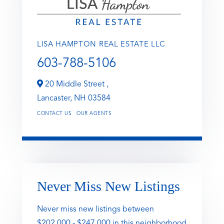
LISA HAMPTON REAL ESTATE LLC
603-788-5106
20 Middle Street ,
Lancaster,
NH
03584
CONTACT US
OUR AGENTS
Never Miss New Listings
Never miss new listings between
$202,000 - $247,000 in this neighborhood