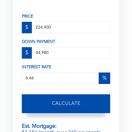
PRICE
$
DOWN PAYMENT
$
INTEREST RATE
%
CALCULATE
Est. Mortgage: