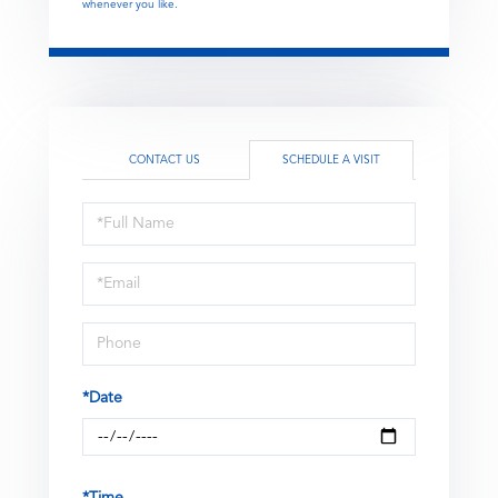
whenever you like.
CONTACT US
SCHEDULE A VISIT
Schedule
a
Visit
*Date
*Time