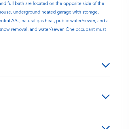
d full bath are located on the opposite side of the
bhouse, underground heated garage with storage,
entral A/C, natural gas heat, public water/sewer, and a
 snow removal, and water/sewer. One occupant must