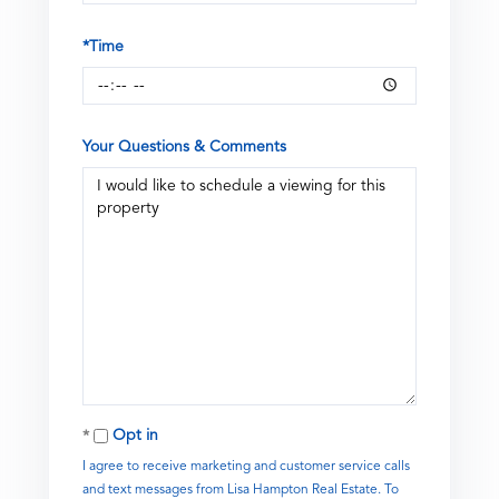
*Time
Your Questions & Comments
Opt in
I agree to receive marketing and customer service calls
and text messages from Lisa Hampton Real Estate. To