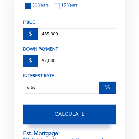
30 Years
15 Years
PRICE
$
DOWN PAYMENT
$
INTEREST RATE
%
CALCULATE
Est. Mortgage: