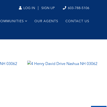
|
603-788-5106
LOG IN
SIGN UP
COMMUNITIES
OUR AGENTS
CONTACT US