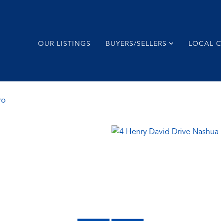
OUR LISTINGS
BUYERS/SELLERS
LOCAL 
ro