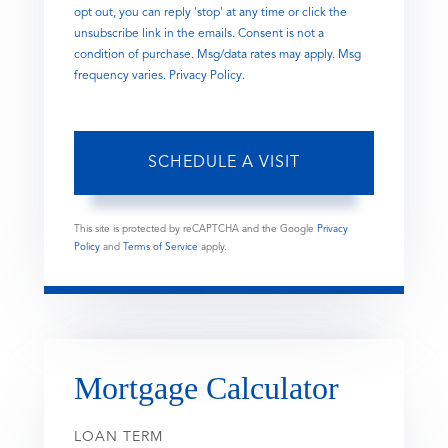
opt out, you can reply 'stop' at any time or click the
unsubscribe link in the emails. Consent is not a
condition of purchase. Msg/data rates may apply. Msg
frequency varies.
Privacy Policy
.
This site is protected by reCAPTCHA and the Google
Privacy
Policy
and
Terms of Service
apply.
Mortgage Calculator
LOAN TERM