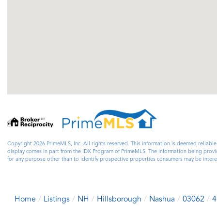
Copyright 2026 PrimeMLS, Inc. All rights reserved. This information is deemed reliable
display comes in part from the IDX Program of PrimeMLS. The information being prov
for any purpose other than to identify prospective properties consumers may be inte
Home
Listings
NH
Hillsborough
Nashua
03062
4