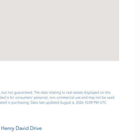
, but not guaranteed. The data relating to real estate displayed on this
ided is for consumers’ personal, non-commercial use and may not be used
rested in purchasing. Data last updated August 6, 2026 10:09 PM UTC
 Henry David Drive