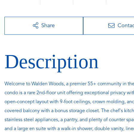
Share
Conta
Welcome to Walden Woods, a premier 55+ community in the 
condo is a rare 2nd-floor unit offering exceptional privacy 
open-concept layout with 9-foot ceilings, crown molding, and 
covered balcony with a bonus storage closet. The chef's kitche
stainless steel appliances, a pantry, and plenty of counter s
and a large en suite with a walk-in shower, double vanity, lin