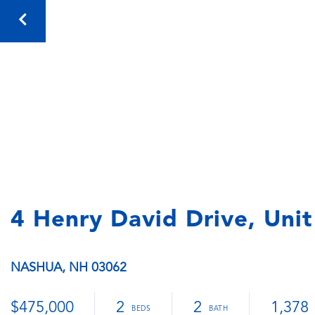
4 Henry David Drive, Uni
NASHUA,
NH
03062
$475,000
2
2
1,378