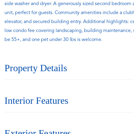
side washer and dryer. A generously sized second bedroom an
unit, perfect for guests. Community amenities include a clu
elevator, and secured building entry. Additional highlights: c
low condo fee covering landscaping, building maintenance,
be 55+, and one pet under 30 lbs is welcome.
Property Details
Interior Features
Exterior Features