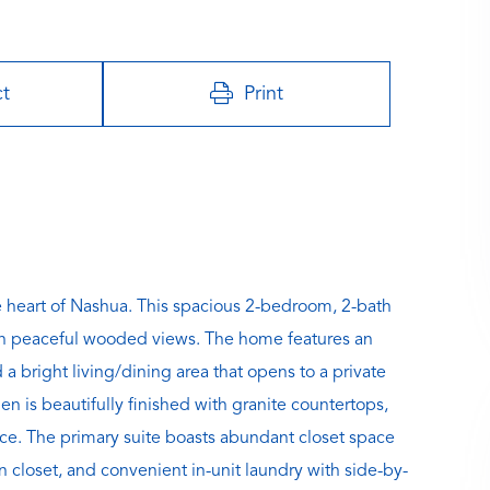
ct
Print
heart of Nashua. This spacious 2-bedroom, 2-bath
with peaceful wooded views. The home features an
a bright living/dining area that opens to a private
n is beautifully finished with granite countertops,
pace. The primary suite boasts abundant closet space
en closet, and convenient in-unit laundry with side-by-