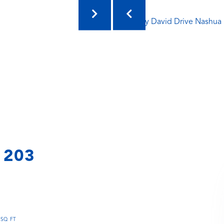
t 203