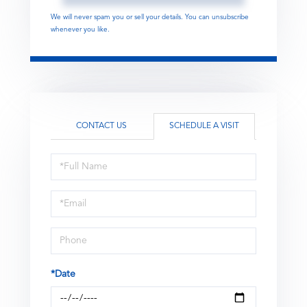
We will never spam you or sell your details. You can unsubscribe
whenever you like.
CONTACT US
SCHEDULE A VISIT
Schedule
a
Visit
*Date