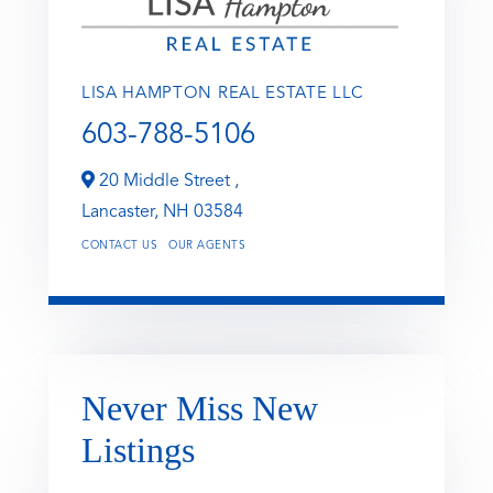
LISA HAMPTON REAL ESTATE LLC
603-788-5106
20 Middle Street ,
Lancaster,
NH
03584
CONTACT US
OUR AGENTS
Never Miss New
Listings