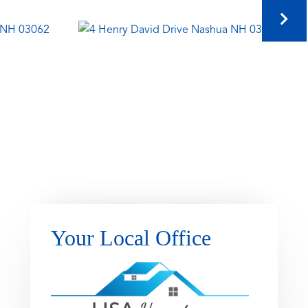
Your Local Office