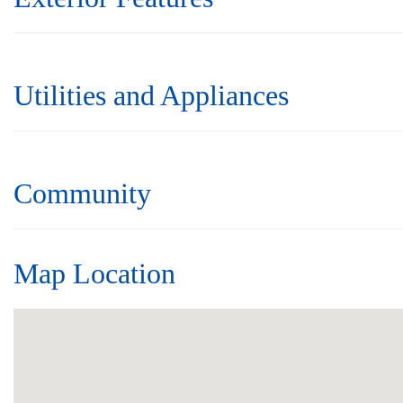
Utilities and Appliances
Community
Map Location