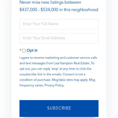
Never miss new listings between
$437,000 - $534,000 in this neighborhood
Enter
Full
Name
Enter
Your
Email
Opt in
I agree to receive marketing and customer service calls
and text messages from Lisa Hampton Real Estate. To
opt out, you can reply 'stop' at any time or click the
unsubscribe link in the emails. Consent is not a
condition of purchase. Msg/data rates may apply. Msg
frequency varies.
Privacy Policy
.
SUBSCRIBE