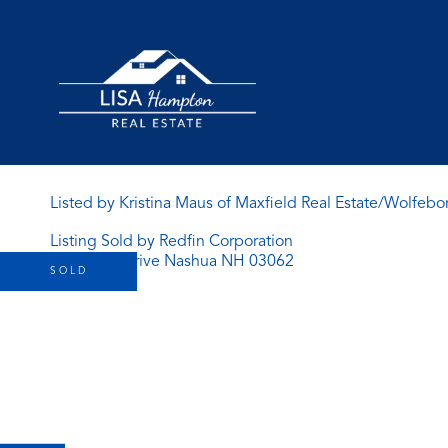
Listed by Kristina Maus of Maxfield Real Estate/Wolfebo
Listing Sold by Redfin Corporation
SOLD