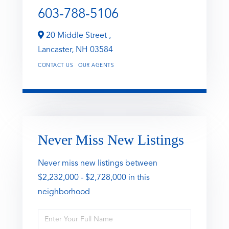
603-788-5106
20 Middle Street ,
Lancaster,
NH
03584
CONTACT US
OUR AGENTS
Never Miss New Listings
Never miss new listings between
$2,232,000 - $2,728,000 in this
neighborhood
Enter
Full