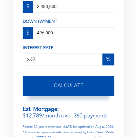
$
DOWN PAYMENT
$
INTEREST RATE
%
CALCULATE
Est. Mortgage:
$
12,789
/month over
360
payments
Federal 30-year interest rate:
6.69
% last updated on
Aug 6, 2026.
* The above figures are estimates provided by Union Street Media