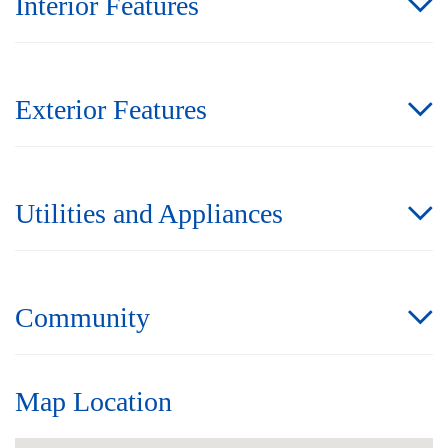
Interior Features
Exterior Features
Utilities and Appliances
Community
Map Location