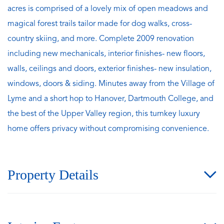
acres is comprised of a lovely mix of open meadows and
magical forest trails tailor made for dog walks, cross-
country skiing, and more. Complete 2009 renovation
including new mechanicals, interior finishes- new floors,
walls, ceilings and doors, exterior finishes- new insulation,
windows, doors & siding. Minutes away from the Village of
Lyme and a short hop to Hanover, Dartmouth College, and
the best of the Upper Valley region, this turnkey luxury
home offers privacy without compromising convenience.
Property Details