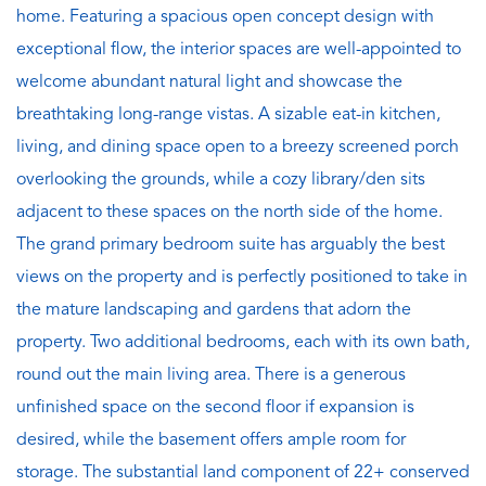
home. Featuring a spacious open concept design with
exceptional flow, the interior spaces are well-appointed to
welcome abundant natural light and showcase the
breathtaking long-range vistas. A sizable eat-in kitchen,
living, and dining space open to a breezy screened porch
overlooking the grounds, while a cozy library/den sits
adjacent to these spaces on the north side of the home.
The grand primary bedroom suite has arguably the best
views on the property and is perfectly positioned to take in
the mature landscaping and gardens that adorn the
property. Two additional bedrooms, each with its own bath,
round out the main living area. There is a generous
unfinished space on the second floor if expansion is
desired, while the basement offers ample room for
storage. The substantial land component of 22+ conserved