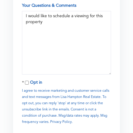
Your Questions & Comments
Opt in
I agree to receive marketing and customer service calls
and text messages from Lisa Hampton Real Estate. To
opt out, you can reply 'stop' at any time or click the
unsubscribe link in the emails. Consent is not a
condition of purchase. Msg/data rates may apply. Msg
frequency varies.
Privacy Policy
.