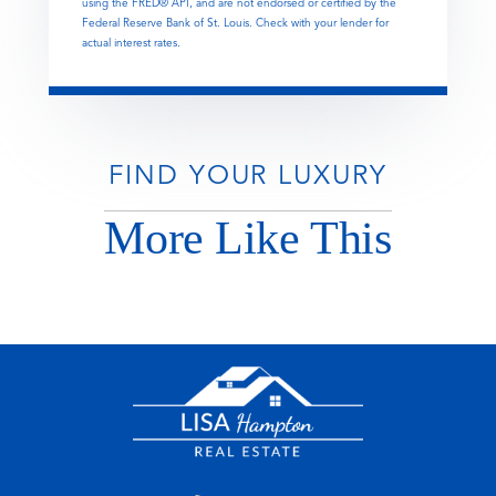
using the FRED® API, and are not endorsed or certified by the
Federal Reserve Bank of St. Louis. Check with your lender for
actual interest rates.
FIND YOUR LUXURY
More Like This