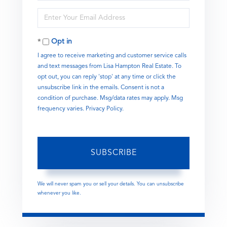
Name
Enter
Your
Email
Opt in
I agree to receive marketing and customer service calls
and text messages from Lisa Hampton Real Estate. To
opt out, you can reply 'stop' at any time or click the
unsubscribe link in the emails. Consent is not a
condition of purchase. Msg/data rates may apply. Msg
frequency varies.
Privacy Policy
.
SUBSCRIBE
We will never spam you or sell your details. You can unsubscribe
whenever you like.