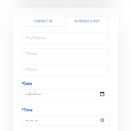
CONTACT US
SCHEDULE A VISIT
Schedule
a
Visit
*Date
*Time