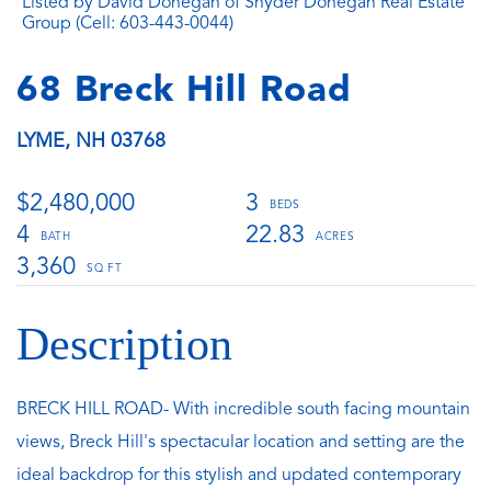
Listed by David Donegan of Snyder Donegan Real Estate
Group (Cell: 603-443-0044)
68 Breck Hill Road
LYME,
NH
03768
$2,480,000
3
4
22.83
3,360
BRECK HILL ROAD- With incredible south facing mountain
views, Breck Hill's spectacular location and setting are the
ideal backdrop for this stylish and updated contemporary