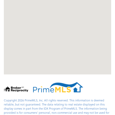
Copyright 2026 PrimeMLS, Inc. All rights reserved. This information is deemed
reliable, but not guaranteed. The data relating to real estate displayed on this
display comes in part from the IDX Program of PrimeMLS. The information being
provided is for consumers’ personal, non-commercial use and may not be used for