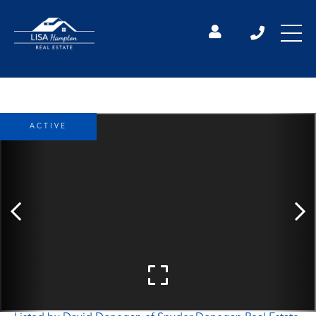
ACTIVE