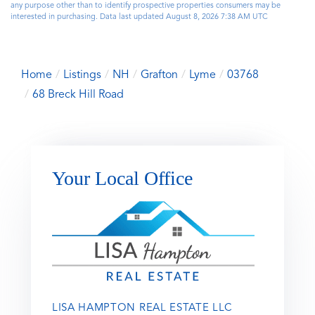
any purpose other than to identify prospective properties consumers may be
interested in purchasing. Data last updated August 8, 2026 7:38 AM UTC
Home
Listings
NH
Grafton
Lyme
03768
68 Breck Hill Road
Your Local Office
LISA HAMPTON REAL ESTATE LLC