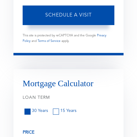
This site is protected by reCAPTCHA and the Google
Privacy
Policy
and
Terms of Service
apply.
Mortgage Calculator
LOAN TERM
30 Years
15 Years
PRICE