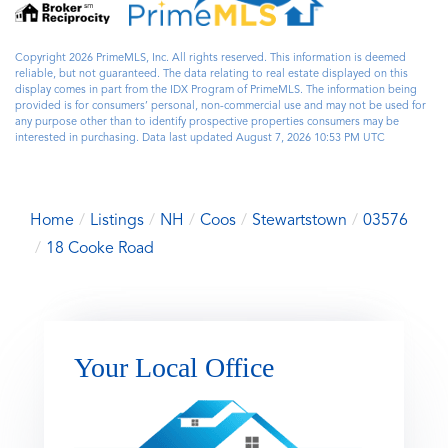
Copyright 2026 PrimeMLS, Inc. All rights reserved. This information is deemed
reliable, but not guaranteed. The data relating to real estate displayed on this
display comes in part from the IDX Program of PrimeMLS. The information being
provided is for consumers’ personal, non-commercial use and may not be used for
any purpose other than to identify prospective properties consumers may be
interested in purchasing. Data last updated August 7, 2026 10:53 PM UTC
Home
Listings
NH
Coos
Stewartstown
03576
18 Cooke Road
Your Local Office