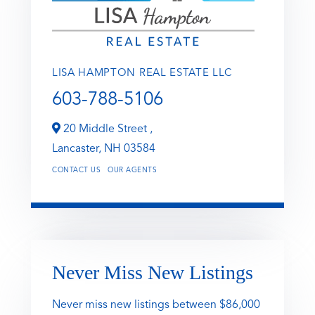
LISA HAMPTON REAL ESTATE LLC
603-788-5106
20 Middle Street ,
Lancaster,
NH
03584
CONTACT US
OUR AGENTS
Never Miss New Listings
Never miss new listings between $86,000