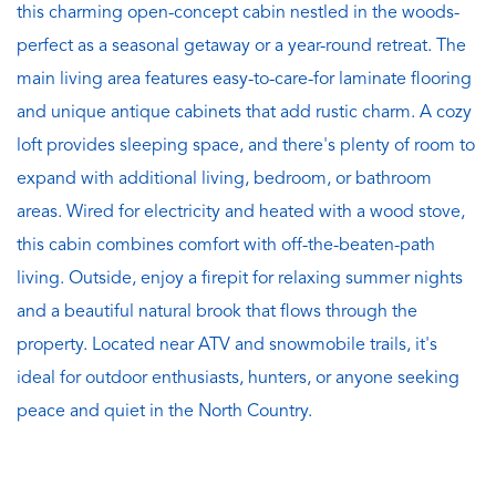
this charming open-concept cabin nestled in the woods-
perfect as a seasonal getaway or a year-round retreat. The
main living area features easy-to-care-for laminate flooring
and unique antique cabinets that add rustic charm. A cozy
loft provides sleeping space, and there's plenty of room to
expand with additional living, bedroom, or bathroom
areas. Wired for electricity and heated with a wood stove,
this cabin combines comfort with off-the-beaten-path
living. Outside, enjoy a firepit for relaxing summer nights
and a beautiful natural brook that flows through the
property. Located near ATV and snowmobile trails, it's
ideal for outdoor enthusiasts, hunters, or anyone seeking
peace and quiet in the North Country.