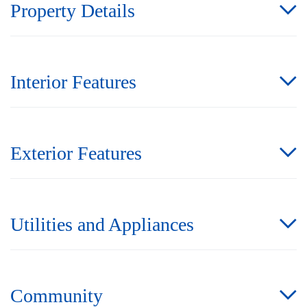
Property Details
Interior Features
Exterior Features
Utilities and Appliances
Community