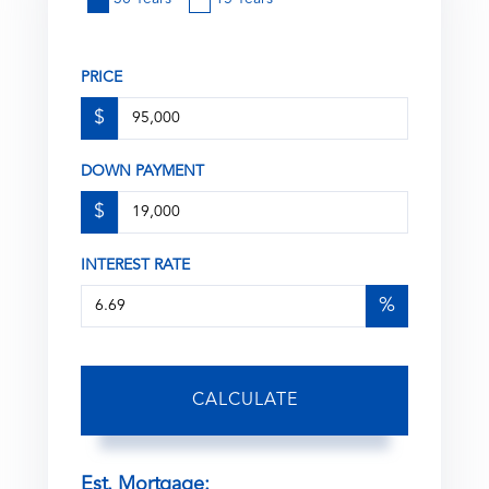
PRICE
$
DOWN PAYMENT
$
INTEREST RATE
%
CALCULATE
Est. Mortgage: