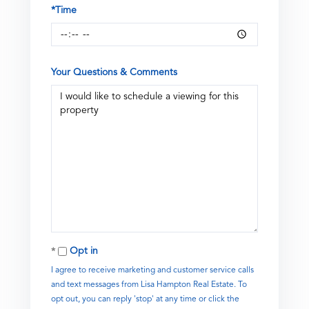
*Time
Your Questions & Comments
Opt in
I agree to receive marketing and customer service calls
and text messages from Lisa Hampton Real Estate. To
opt out, you can reply 'stop' at any time or click the