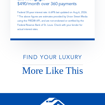
$
490
/month over
360
payments
Federal 30-year interest rate:
6.69
% last updated on
Aug 6, 2026.
* The above figures are estimates provided by Union Street Media
using the FRED® API, and are not endorsed or certified by the
Federal Reserve Bank of St. Louis. Check with your lender for
actual interest rates.
FIND YOUR LUXURY
More Like This