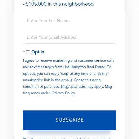
- $105,000 in this neighborhood
Enter
Full
Name
Enter
Your
Email
Opt in
I agree to receive marketing and customer service calls
and text messages from Lisa Hampton Real Estate. To
opt out, you can reply 'stop' at any time or click the
unsubscribe link in the emails. Consent is not a
condition of purchase. Msg/data rates may apply. Msg
frequency varies.
Privacy Policy
.
SUBSCRIBE