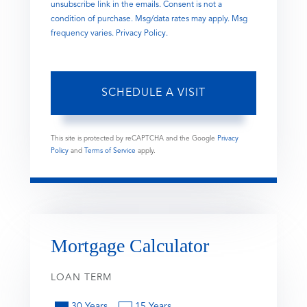
unsubscribe link in the emails. Consent is not a
condition of purchase. Msg/data rates may apply. Msg
frequency varies.
Privacy Policy
.
This site is protected by reCAPTCHA and the Google
Privacy
Policy
and
Terms of Service
apply.
Mortgage Calculator
LOAN TERM
30 Years
15 Years