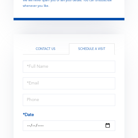
We will never spam you or sell your details. You can unsubscribe
whenever you like.
CONTACT US
SCHEDULE A VISIT
Schedule
a
Visit
*Date