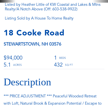
Listed by Heather Little of KW Coastal and Lakes & Mtns
Realty/A Notch Above (Off: 603-538-9922)
Listing Sold by A House To Home Realty
18 Cooke Road
STEWARTSTOWN,
NH
03576
$94,000
1
5.1
432
*** PRICE ADJUSTMENT *** Peaceful Wooded Retreat
with Loft, Natural Brook & Expansion Potential / Escape to