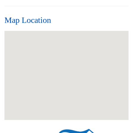
Map Location