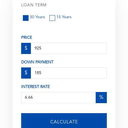
LOAN TERM
30 Years
15 Years
PRICE
$
DOWN PAYMENT
$
INTEREST RATE
%
CALCULATE