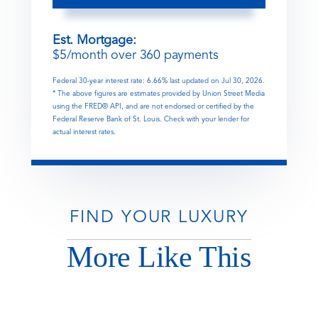
Est. Mortgage:
$
5
/month over
360
payments
Federal 30-year interest rate:
6.66
% last updated on
Jul 30, 2026.
* The above figures are estimates provided by Union Street Media
using the FRED® API, and are not endorsed or certified by the
Federal Reserve Bank of St. Louis. Check with your lender for
actual interest rates.
FIND YOUR LUXURY
More Like This