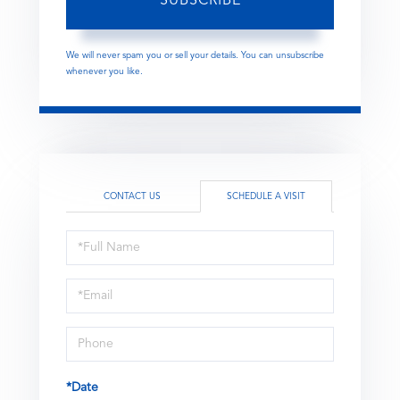
SUBSCRIBE
We will never spam you or sell your details. You can unsubscribe
whenever you like.
CONTACT US
SCHEDULE A VISIT
Schedule
a
Visit
*Date