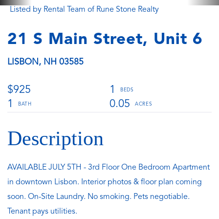
Listed by Rental Team of Rune Stone Realty
21 S Main Street, Unit 6
LISBON,
NH
03585
$925
1
1
0.05
AVAILABLE JULY 5TH - 3rd Floor One Bedroom Apartment
in downtown Lisbon. Interior photos & floor plan coming
soon. On-Site Laundry. No smoking. Pets negotiable.
Tenant pays utilities.