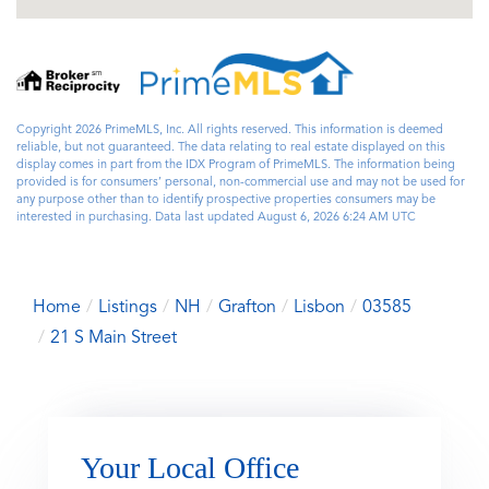
Copyright 2026 PrimeMLS, Inc. All rights reserved. This information is deemed
reliable, but not guaranteed. The data relating to real estate displayed on this
display comes in part from the IDX Program of PrimeMLS. The information being
provided is for consumers’ personal, non-commercial use and may not be used for
any purpose other than to identify prospective properties consumers may be
interested in purchasing. Data last updated August 6, 2026 6:24 AM UTC
Home
Listings
NH
Grafton
Lisbon
03585
21 S Main Street
Your Local Office