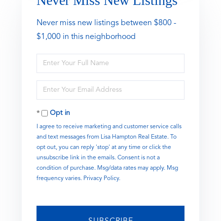
Never Miss New Listings
Never miss new listings between $800 -
$1,000 in this neighborhood
Enter
Full
Name
Enter
Your
Email
Opt in
I agree to receive marketing and customer service calls
and text messages from Lisa Hampton Real Estate. To
opt out, you can reply 'stop' at any time or click the
unsubscribe link in the emails. Consent is not a
condition of purchase. Msg/data rates may apply. Msg
frequency varies.
Privacy Policy
.