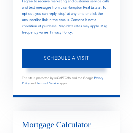
I agree to receive marketing and customer service calls
and text messages from Lisa Hampton Real Estate. To
opt out, you can reply 'stop' at any time or click the
unsubscribe link in the emails. Consent is not a
condition of purchase. Msg/data rates may apply. Msg
frequency varies.
Privacy Policy
.
This site is protected by reCAPTCHA and the Google
Privacy
Policy
and
Terms of Service
apply.
Mortgage Calculator