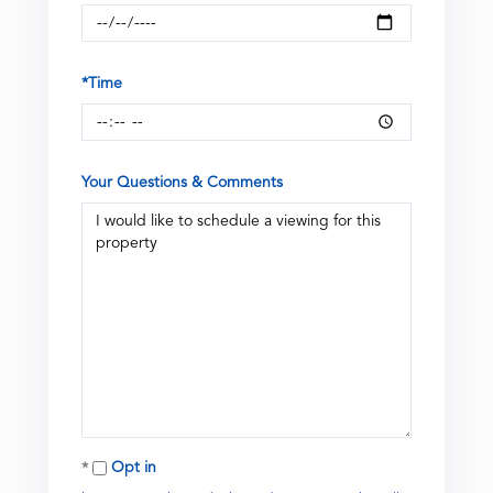
*Time
Your Questions & Comments
Opt in