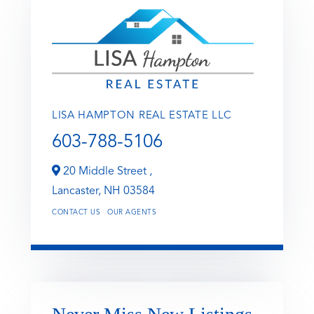
LISA HAMPTON REAL ESTATE LLC
603-788-5106
20 Middle Street ,
Lancaster,
NH
03584
CONTACT US
OUR AGENTS