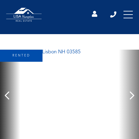
RENTED