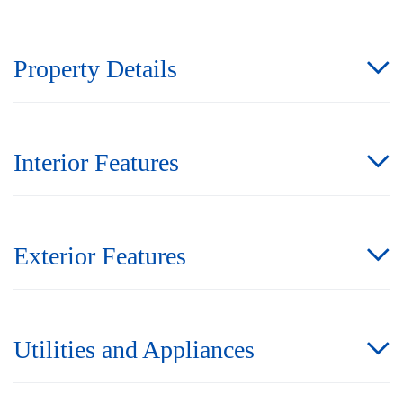
Property Details
Interior Features
Exterior Features
Utilities and Appliances