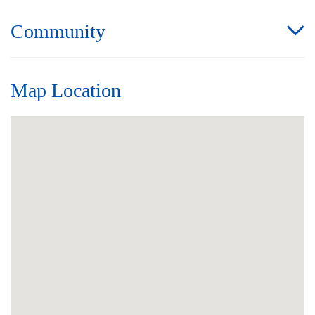
Community
Map Location