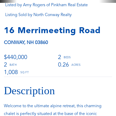
Listed by Amy Rogers of Pinkham Real Estate
Listing Sold by North Conway Realty
16 Merrimeeting Road
CONWAY,
NH
03860
$440,000
2
2
0.26
1,008
Welcome to the ultimate alpine retreat, this charming
chalet is perfectly situated at the base of the iconic