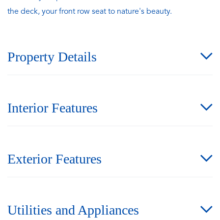
the deck, your front row seat to nature's beauty.
Property Details
Interior Features
Exterior Features
Utilities and Appliances