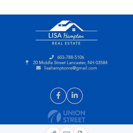
603-788-5106
20 Middle Street
Lancaster, NH 03584
lisahamptonre@gmail.com
PRIVACY POLICY