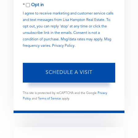
Opt in
I agree to receive marketing and customer service calls
and text messages from Lisa Hampton Real Estate. To
opt out, you can reply 'stop' at any time or click the
unsubscribe link in the emails. Consent is not a
condition of purchase. Msg/data rates may apply. Msg
frequency varies.
Privacy Policy
.
This site is protected by reCAPTCHA and the Google
Privacy
Policy
and
Terms of Service
apply.