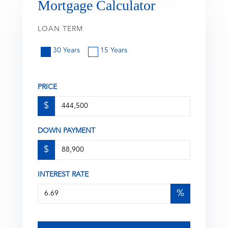
Mortgage Calculator
LOAN TERM
30 Years
15 Years
PRICE
$
DOWN PAYMENT
$
INTEREST RATE
%