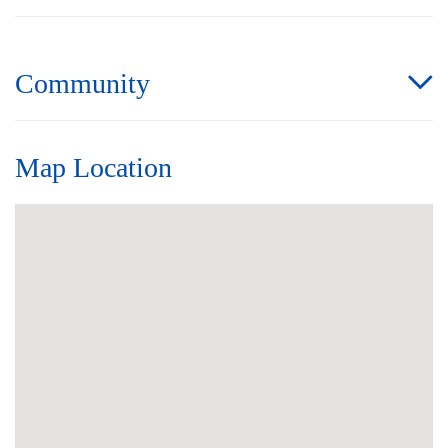
Community
Map Location