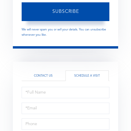
SUBSCRIBE
We will never spam you or sell your details. You can unsubscribe
whenever you like.
CONTACT US
SCHEDULE A VISIT
Schedule
a
Visit