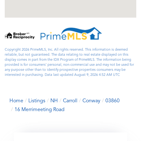
Copyright 2026 PrimeMLS, Inc. All rights reserved. This information is deemed
reliable, but not guaranteed. The data relating to real estate displayed on this
display comes in part from the IDX Program of PrimeMLS. The information being
provided is for consumers’ personal, non-commercial use and may not be used for
any purpose other than to identify prospective properties consumers may be
interested in purchasing. Data last updated August 9, 2026 4:52 AM UTC
Home
Listings
NH
Carroll
Conway
03860
16 Merrimeeting Road