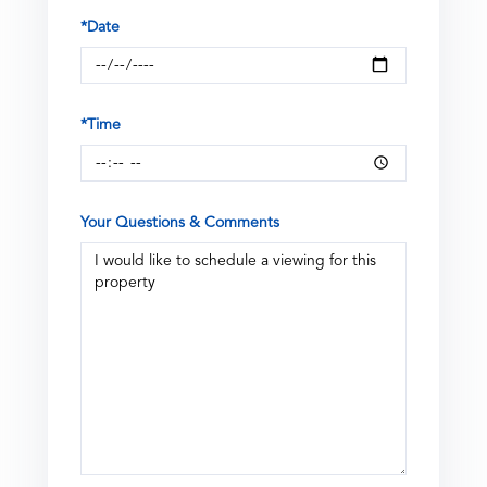
*Date
*Time
Your Questions & Comments