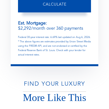
CALCULATE
Est. Mortgage:
$
2,292
/month over
360
payments
Federal 30-year interest rate:
6.69
% last updated on
Aug 6, 2026.
* The above figures are estimates provided by Union Street Media
using the FRED® API, and are not endorsed or certified by the
Federal Reserve Bank of St. Louis. Check with your lender for
actual interest rates.
FIND YOUR LUXURY
More Like This