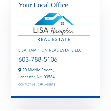
Your Local Office
LISA HAMPTON REAL ESTATE LLC
603-788-5106
20 Middle Street ,
Lancaster,
NH
03584
CONTACT US
OUR AGENTS