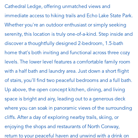
Cathedral Ledge, offering unmatched views and
immediate access to hiking trails and Echo Lake State Park.
Whether you're an outdoor enthusiast or simply seeking
serenity, this location is truly one-of-a-kind. Step inside and
discover a thoughtfully designed 2-bedroom, 1.5-bath
home that's both inviting and functional across three cozy
levels. The lower level features a comfortable family room
with a half bath and laundry area. Just down a short flight
of stairs, you'll find two peaceful bedrooms and a full bath.
Up above, the open concept kitchen, dining, and living
space is bright and airy, leading out to a generous deck
where you can soak in panoramic views of the surrounding
cliffs. After a day of exploring nearby trails, skiing, or
enjoying the shops and restaurants of North Conway,
return to your peaceful haven and unwind with a drink on