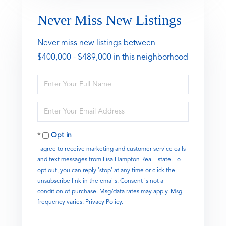
Never Miss New Listings
Never miss new listings between
$400,000 - $489,000 in this neighborhood
Enter
Full
Name
Enter
Your
Email
Opt in
I agree to receive marketing and customer service calls
and text messages from Lisa Hampton Real Estate. To
opt out, you can reply 'stop' at any time or click the
unsubscribe link in the emails. Consent is not a
condition of purchase. Msg/data rates may apply. Msg
frequency varies.
Privacy Policy
.