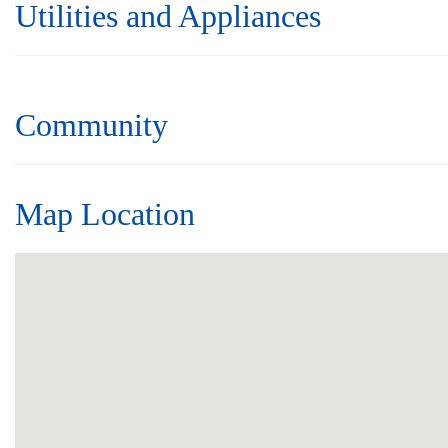
Utilities and Appliances
Community
Map Location