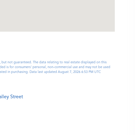
, but not guaranteed. The data relating to real estate displayed on this
ided is for consumers’ personal, non-commercial use and may not be used
ested in purchasing. Data last updated August 7, 2026 6:53 PM UTC
lley Street