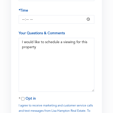
*Time
Your Questions & Comments
Opt in
I agree to receive marketing and customer service calls
and text messages from Lisa Hampton Real Estate. To