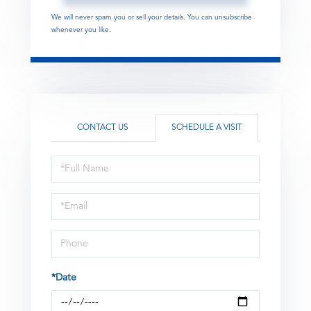
We will never spam you or sell your details. You can unsubscribe
whenever you like.
CONTACT US
SCHEDULE A VISIT
Schedule
a
Visit
*Date