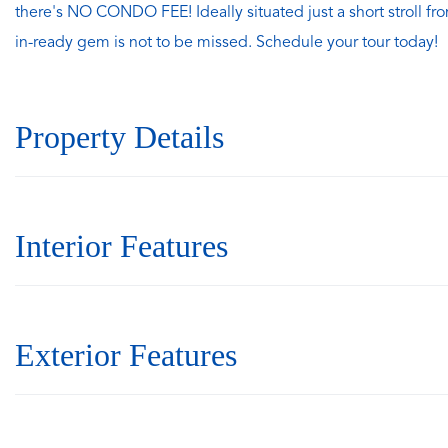
there's NO CONDO FEE! Ideally situated just a short stroll fro
in-ready gem is not to be missed. Schedule your tour today!
Property Details
Interior Features
Exterior Features