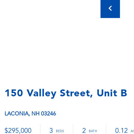
150 Valley Street, Unit B
LACONIA,
NH
03246
$295,000
3
2
0.12