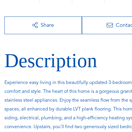
Share
Conta
Experience easy living in this beautifully updated 3-bedroom
comfort and style. The heart of this home is a gorgeous grani
stainless steel appliances. Enjoy the seamless flow from the 
spaces, all enhanced by durable LVT plank flooring. This h
siding, electrical, plumbing, and a high-efficiency heating 
convenience. Upstairs, you'll find two generously sized bedroo