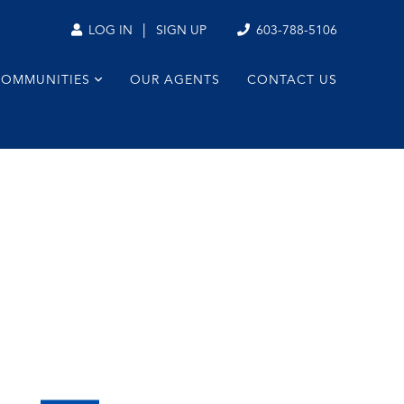
|
603-788-5106
LOG IN
SIGN UP
COMMUNITIES
OUR AGENTS
CONTACT US