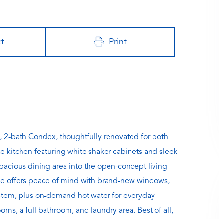
ct
Print
, 2-bath Condex, thoughtfully renovated for both
te kitchen featuring white shaker cabinets and sleek
spacious dining area into the open-concept living
ome offers peace of mind with brand-new windows,
system, plus on-demand hot water for everyday
ms, a full bathroom, and laundry area. Best of all,