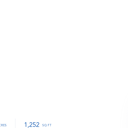
1,252