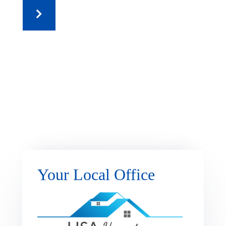
Your Local Office