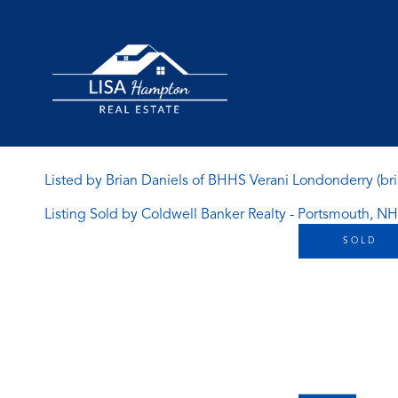
Listed by Brian Daniels of BHHS Verani Londonderry (br
Listing Sold by Coldwell Banker Realty - Portsmouth, NH
SOLD