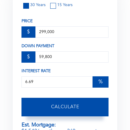
30 Years
15 Years
PRICE
$
DOWN PAYMENT
$
INTEREST RATE
%
CALCULATE
Est. Mortgage: