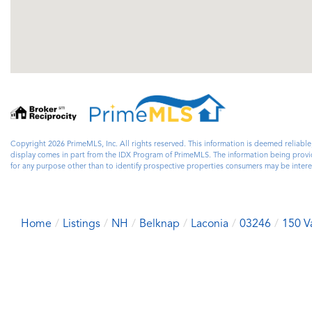
Copyright 2026 PrimeMLS, Inc. All rights reserved. This information is deemed reliable
display comes in part from the IDX Program of PrimeMLS. The information being prov
for any purpose other than to identify prospective properties consumers may be inter
Home
Listings
NH
Belknap
Laconia
03246
150 Va