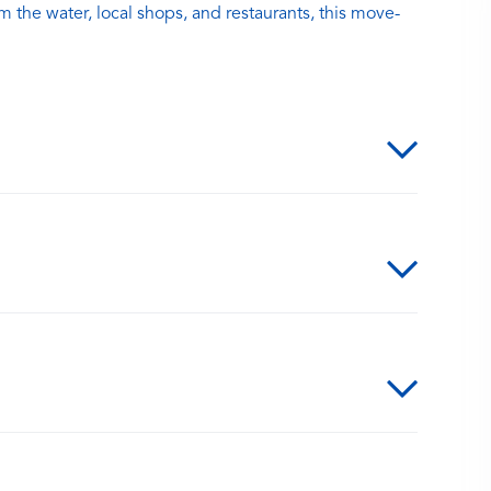
m the water, local shops, and restaurants, this move-