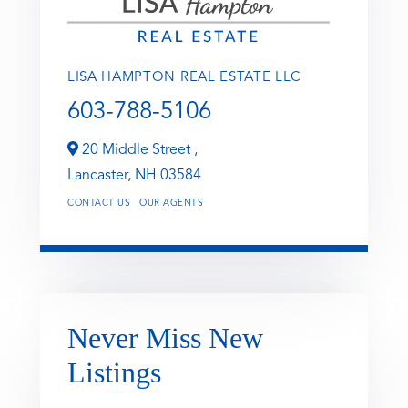
LISA HAMPTON REAL ESTATE LLC
603-788-5106
20 Middle Street ,
Lancaster,
NH
03584
CONTACT US
OUR AGENTS
Never Miss New
Listings