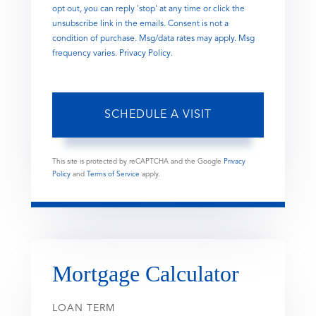
opt out, you can reply 'stop' at any time or click the
unsubscribe link in the emails. Consent is not a
condition of purchase. Msg/data rates may apply. Msg
frequency varies.
Privacy Policy
.
This site is protected by reCAPTCHA and the Google
Privacy
Policy
and
Terms of Service
apply.
Mortgage Calculator
LOAN TERM