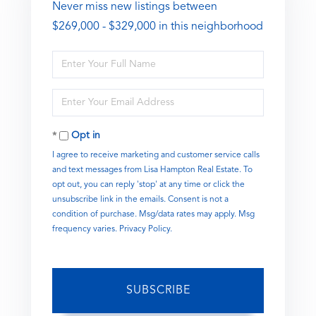
Never miss new listings between
$269,000 - $329,000 in this neighborhood
Enter
Full
Name
Enter
Your
Email
Opt in
I agree to receive marketing and customer service calls
and text messages from Lisa Hampton Real Estate. To
opt out, you can reply 'stop' at any time or click the
unsubscribe link in the emails. Consent is not a
condition of purchase. Msg/data rates may apply. Msg
frequency varies.
Privacy Policy
.
SUBSCRIBE