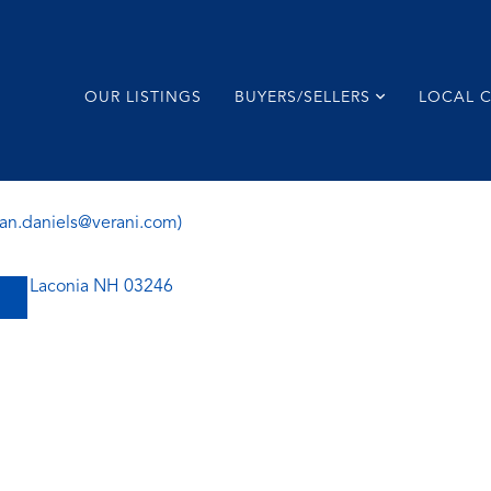
OUR LISTINGS
BUYERS/SELLERS
LOCAL 
ian.daniels@verani.com)