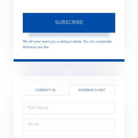
SUBSCRIBE
We will never spam you or sell your details. You can unsubscribe
whenever you like.
CONTACT US
SCHEDULE A VISIT
Schedule
a
Visit