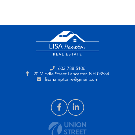
603-788-5106
20 Middle Street
Lancaster, NH 03584
lisahamptonre@gmail.com