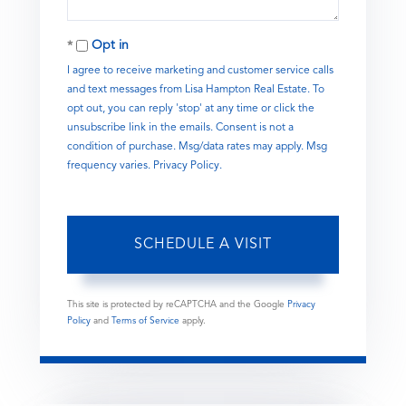
Opt in
I agree to receive marketing and customer service calls
and text messages from Lisa Hampton Real Estate. To
opt out, you can reply 'stop' at any time or click the
unsubscribe link in the emails. Consent is not a
condition of purchase. Msg/data rates may apply. Msg
frequency varies.
Privacy Policy
.
This site is protected by reCAPTCHA and the Google
Privacy
Policy
and
Terms of Service
apply.