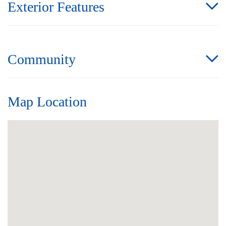
Exterior Features
Community
Map Location