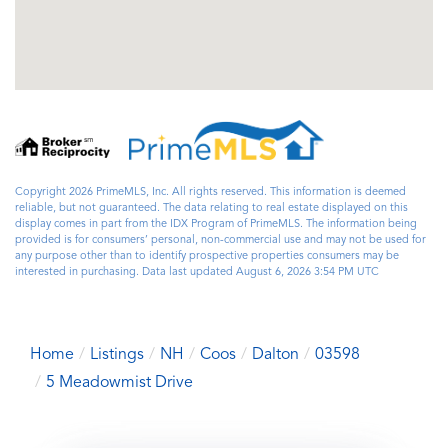
Copyright 2026 PrimeMLS, Inc. All rights reserved. This information is deemed
reliable, but not guaranteed. The data relating to real estate displayed on this
display comes in part from the IDX Program of PrimeMLS. The information being
provided is for consumers’ personal, non-commercial use and may not be used for
any purpose other than to identify prospective properties consumers may be
interested in purchasing. Data last updated August 6, 2026 3:54 PM UTC
Home
Listings
NH
Coos
Dalton
03598
5 Meadowmist Drive