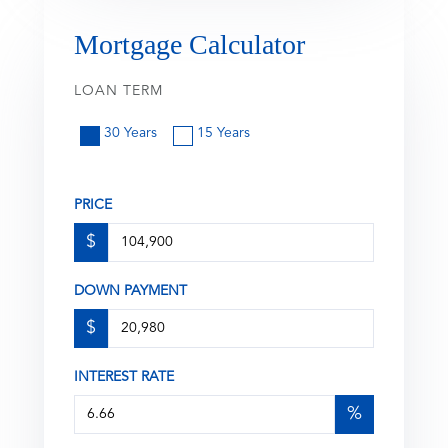
Mortgage Calculator
LOAN TERM
30 Years
15 Years
PRICE
$
DOWN PAYMENT
$
INTEREST RATE
%