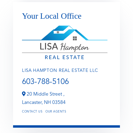
Your Local Office
LISA HAMPTON REAL ESTATE LLC
603-788-5106
20 Middle Street ,
Lancaster,
NH
03584
CONTACT US
OUR AGENTS