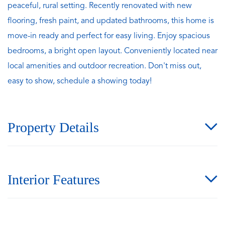
peaceful, rural setting. Recently renovated with new
flooring, fresh paint, and updated bathrooms, this home is
move-in ready and perfect for easy living. Enjoy spacious
bedrooms, a bright open layout. Conveniently located near
local amenities and outdoor recreation. Don't miss out,
easy to show, schedule a showing today!
Property Details
Interior Features