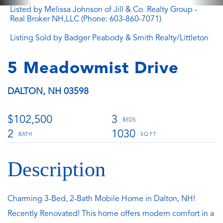
Listed by Melissa Johnson of Jill & Co. Realty Group -
Real Broker NH,LLC (Phone: 603-860-7071)
Listing Sold by Badger Peabody & Smith Realty/Littleton
5 Meadowmist Drive
DALTON,
NH
03598
$102,500
3
2
1030
Charming 3-Bed, 2-Bath Mobile Home in Dalton, NH!
Recently Renovated! This home offers modern comfort in a