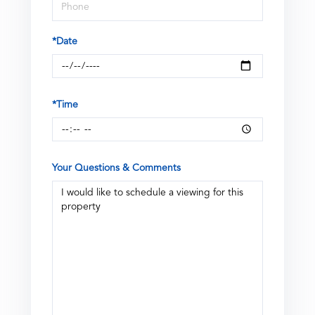
*Date
*Time
Your Questions & Comments