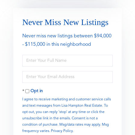
Never Miss New Listings
Never miss new listings between $94,000
- $115,000 in this neighborhood
Enter
Full
Name
Enter
Your
Email
Opt in
I agree to receive marketing and customer service calls
and text messages from Lisa Hampton Real Estate. To
opt out, you can reply 'stop' at any time or click the
unsubscribe link in the emails. Consent is not a
condition of purchase. Msg/data rates may apply. Msg
frequency varies.
Privacy Policy
.