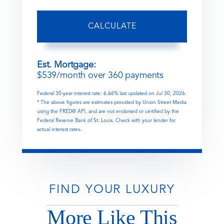
CALCULATE
Est. Mortgage:
$
539
/month over
360
payments
Federal 30-year interest rate:
6.66
% last updated on
Jul 30, 2026.
* The above figures are estimates provided by Union Street Media
using the FRED® API, and are not endorsed or certified by the
Federal Reserve Bank of St. Louis. Check with your lender for
actual interest rates.
FIND YOUR LUXURY
More Like This