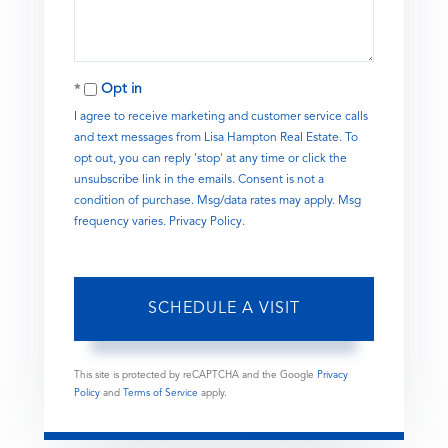
Opt in
I agree to receive marketing and customer service calls
and text messages from Lisa Hampton Real Estate. To
opt out, you can reply 'stop' at any time or click the
unsubscribe link in the emails. Consent is not a
condition of purchase. Msg/data rates may apply. Msg
frequency varies.
Privacy Policy
.
This site is protected by reCAPTCHA and the Google
Privacy
Policy
and
Terms of Service
apply.