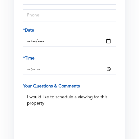
Visit
*Date
*Time
Your Questions & Comments