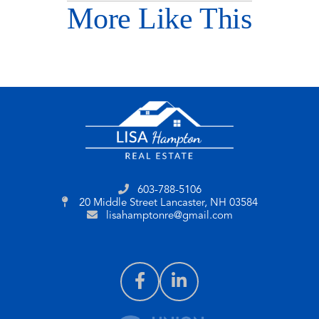
More Like This
603-788-5106
20 Middle Street
Lancaster, NH 03584
lisahamptonre@gmail.com