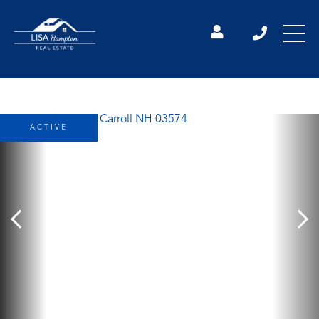
ACTIVE