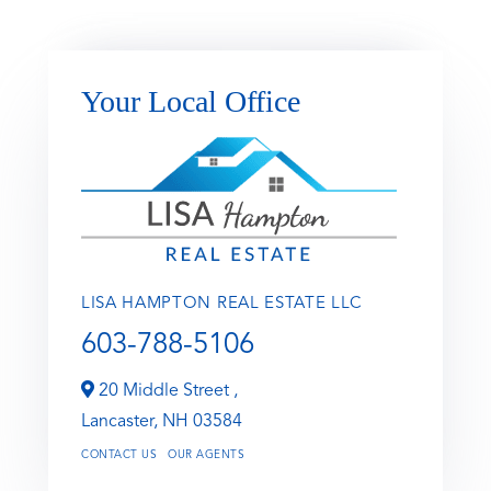
Your Local Office
LISA HAMPTON REAL ESTATE LLC
603-788-5106
20 Middle Street ,
Lancaster,
NH
03584
CONTACT US
OUR AGENTS