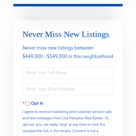
Never Miss New Listings
Never miss new listings between
$449,000 - $549,000 in this neighborhood
Enter
Full
Name
Enter
Your
Email
Opt in
I agree to receive marketing and customer service calls
and text messages from Lisa Hampton Real Estate. To
opt out, you can reply 'stop' at any time or click the
unsubscribe link in the emails. Consent is not a