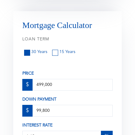
Mortgage Calculator
LOAN TERM
30 Years
15 Years
PRICE
$
DOWN PAYMENT
$
INTEREST RATE