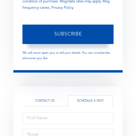
condition of purchase. Msg/data rates may apply. Msg
frequency varies.
Privacy Policy
.
SUBSCRIBE
We will never spam you or sell your details. You can unsubscribe
whenever you like.
CONTACT US
SCHEDULE A VISIT
Schedule
a