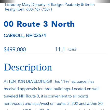
Listed by Mary Doherty of Badger Peabody & Smith
Realty (Cell: 603-767-7507)
00 Route 3 North
CARROLL,
NH
03574
$499,000
11.1
ATTENTION DEVELOPERS!! This 11+/- ac parcel has
received approvals for three buildings. Located on well
traveled NH Route 3, it is convenient to all points
north/south and east/west on routes 3, 302 and within 20