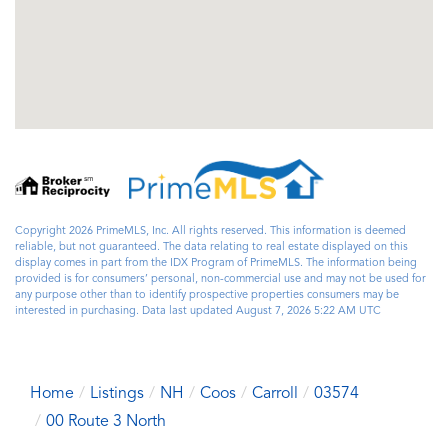
Copyright 2026 PrimeMLS, Inc. All rights reserved. This information is deemed
reliable, but not guaranteed. The data relating to real estate displayed on this
display comes in part from the IDX Program of PrimeMLS. The information being
provided is for consumers’ personal, non-commercial use and may not be used for
any purpose other than to identify prospective properties consumers may be
interested in purchasing. Data last updated August 7, 2026 5:22 AM UTC
Home
Listings
NH
Coos
Carroll
03574
00 Route 3 North