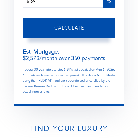
%
CALCULATE
Est. Mortgage:
$
2,573
/month over
360
payments
Federal 30-year interest rate:
6.69
% last updated on
Aug 6, 2026.
* The above figures are estimates provided by Union Street Media
using the FRED® API, and are not endorsed or certified by the
Federal Reserve Bank of St. Louis. Check with your lender for
actual interest rates.
FIND YOUR LUXURY