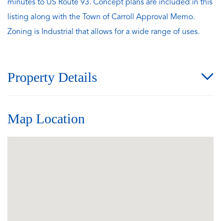
minutes to US Route 93. Concept plans are included in this
listing along with the Town of Carroll Approval Memo.
Zoning is Industrial that allows for a wide range of uses.
Property Details
Map Location