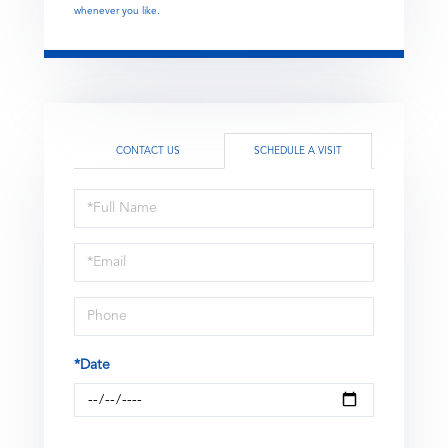
whenever you like.
CONTACT US
SCHEDULE A VISIT
Schedule
a
Visit
*Date