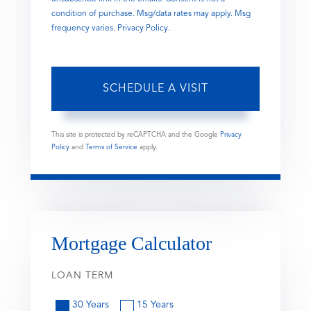
condition of purchase. Msg/data rates may apply. Msg
frequency varies.
Privacy Policy
.
This site is protected by reCAPTCHA and the Google
Privacy
Policy
and
Terms of Service
apply.
Mortgage Calculator
LOAN TERM
30 Years
15 Years