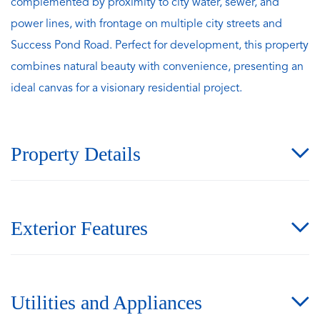
complemented by proximity to city water, sewer, and
power lines, with frontage on multiple city streets and
Success Pond Road. Perfect for development, this property
combines natural beauty with convenience, presenting an
ideal canvas for a visionary residential project.
Property Details
Exterior Features
Utilities and Appliances