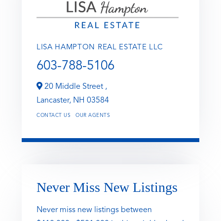
LISA HAMPTON REAL ESTATE LLC
603-788-5106
20 Middle Street ,
Lancaster,
NH
03584
CONTACT US
OUR AGENTS
Never Miss New Listings
Never miss new listings between