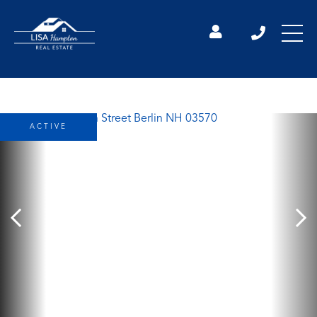
ACTIVE