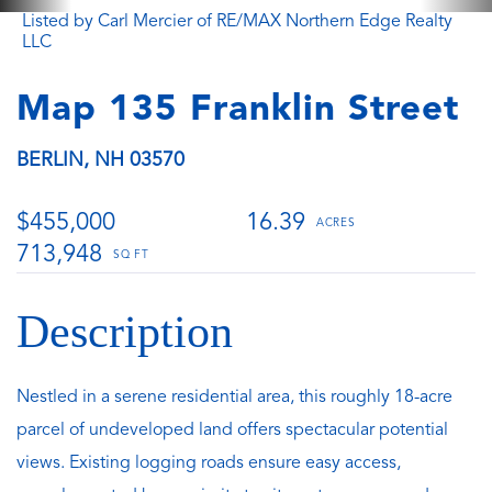
Listed by Carl Mercier of RE/MAX Northern Edge Realty
LLC
Map 135 Franklin Street
BERLIN,
NH
03570
$455,000
16.39
713,948
Nestled in a serene residential area, this roughly 18-acre
parcel of undeveloped land offers spectacular potential
views. Existing logging roads ensure easy access,