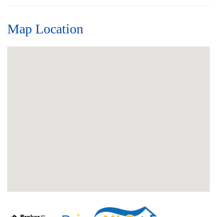
Map Location