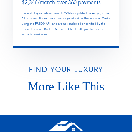
$
2,346
/month over
360
payments
Federal 30-year interest rate:
6.69
% last updated on
Aug 6, 2026.
* The above figures are estimates provided by Union Street Media
using the FRED® API, and are not endorsed or certified by the
Federal Reserve Bank of St. Louis. Check with your lender for
actual interest rates.
FIND YOUR LUXURY
More Like This