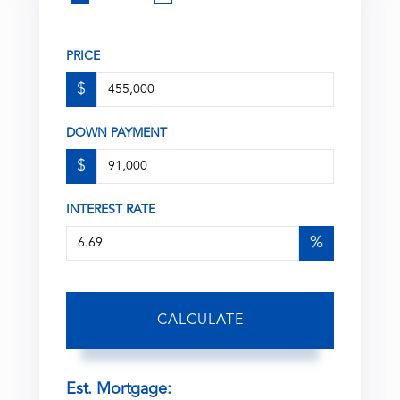
PRICE
$
DOWN PAYMENT
$
INTEREST RATE
%
CALCULATE
Est. Mortgage: