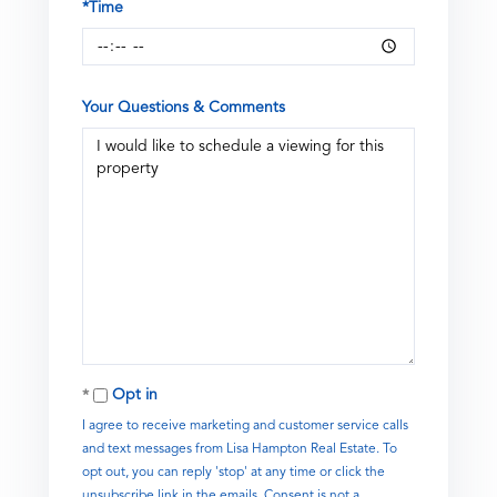
*Time
Your Questions & Comments
Opt in
I agree to receive marketing and customer service calls
and text messages from Lisa Hampton Real Estate. To
opt out, you can reply 'stop' at any time or click the
unsubscribe link in the emails. Consent is not a