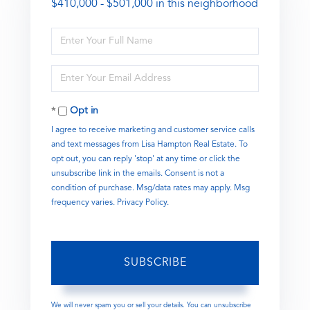
$410,000 - $501,000 in this neighborhood
Enter
Full
Name
Enter
Your
Email
Opt in
I agree to receive marketing and customer service calls
and text messages from Lisa Hampton Real Estate. To
opt out, you can reply 'stop' at any time or click the
unsubscribe link in the emails. Consent is not a
condition of purchase. Msg/data rates may apply. Msg
frequency varies.
Privacy Policy
.
SUBSCRIBE
We will never spam you or sell your details. You can unsubscribe