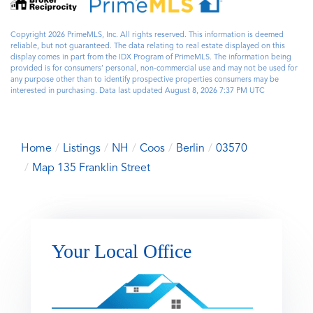
Copyright 2026 PrimeMLS, Inc. All rights reserved. This information is deemed
reliable, but not guaranteed. The data relating to real estate displayed on this
display comes in part from the IDX Program of PrimeMLS. The information being
provided is for consumers’ personal, non-commercial use and may not be used for
any purpose other than to identify prospective properties consumers may be
interested in purchasing. Data last updated August 8, 2026 7:37 PM UTC
Home
Listings
NH
Coos
Berlin
03570
Map 135 Franklin Street
Your Local Office