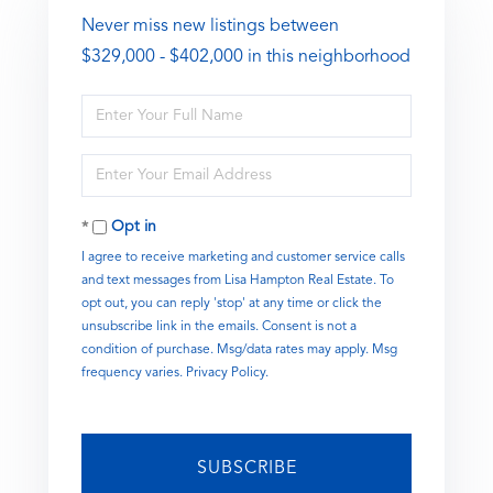
Never miss new listings between
$329,000 - $402,000 in this neighborhood
Enter
Full
Name
Enter
Your
Email
Opt in
I agree to receive marketing and customer service calls
and text messages from Lisa Hampton Real Estate. To
opt out, you can reply 'stop' at any time or click the
unsubscribe link in the emails. Consent is not a
condition of purchase. Msg/data rates may apply. Msg
frequency varies.
Privacy Policy
.
SUBSCRIBE