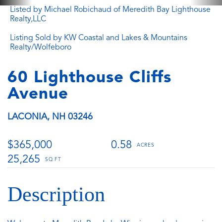
Listed by Michael Robichaud of Meredith Bay Lighthouse
Realty,LLC
Listing Sold by KW Coastal and Lakes & Mountains
Realty/Wolfeboro
60 Lighthouse Cliffs
Avenue
LACONIA,
NH
03246
$365,000
0.58
25,265