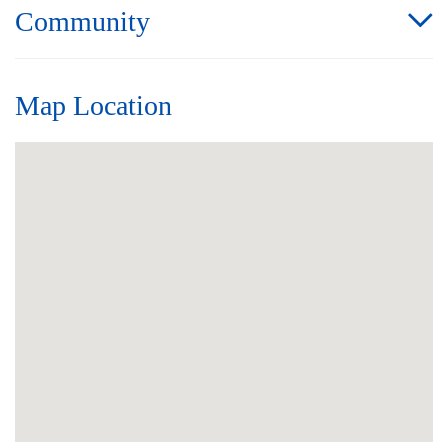
Community
Map Location