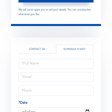
We will never spam you or sell your details. You can unsubscribe
whenever you like.
CONTACT US
SCHEDULE A VISIT
Schedule
a
Visit
*Date