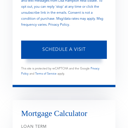
and text messages from Lisa Hampton Real Estate. To
opt out, you can reply 'stop' at any time or click the
unsubscribe link in the emails. Consent is not a
condition of purchase. Msg/data rates may apply. Msg
frequency varies.
Privacy Policy
.
This site is protected by reCAPTCHA and the Google
Privacy
Policy
and
Terms of Service
apply.
Mortgage Calculator
LOAN TERM