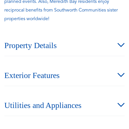
planned events. Also, Meredith Bay residents enjoy
reciprocal benefits from Southworth Communities sister
properties worldwide!
Property Details
Exterior Features
Utilities and Appliances