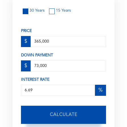
30 Years
15 Years
PRICE
$
DOWN PAYMENT
$
INTEREST RATE
%
CALCULATE