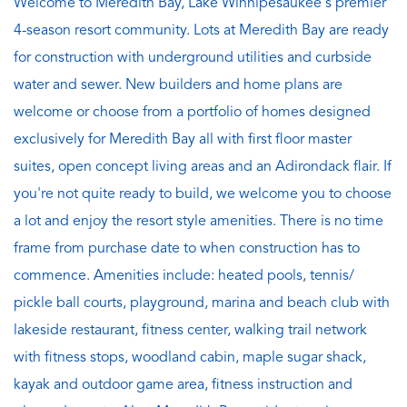
Welcome to Meredith Bay, Lake Winnipesaukee's premier
4-season resort community. Lots at Meredith Bay are ready
for construction with underground utilities and curbside
water and sewer. New builders and home plans are
welcome or choose from a portfolio of homes designed
exclusively for Meredith Bay all with first floor master
suites, open concept living areas and an Adirondack flair. If
you're not quite ready to build, we welcome you to choose
a lot and enjoy the resort style amenities. There is no time
frame from purchase date to when construction has to
commence. Amenities include: heated pools, tennis/
pickle ball courts, playground, marina and beach club with
lakeside restaurant, fitness center, walking trail network
with fitness stops, woodland cabin, maple sugar shack,
kayak and outdoor game area, fitness instruction and