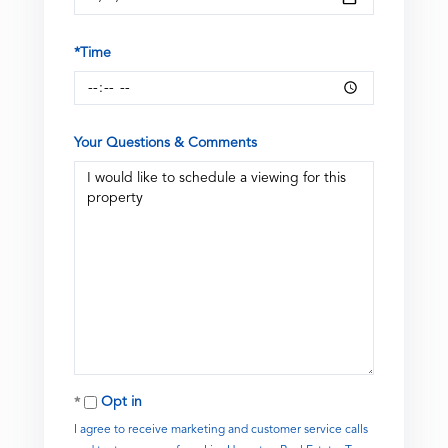
*Time
Your Questions & Comments
Opt in
I agree to receive marketing and customer service calls