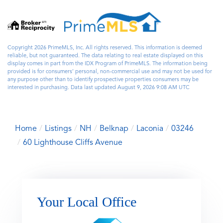
Copyright 2026 PrimeMLS, Inc. All rights reserved. This information is deemed
reliable, but not guaranteed. The data relating to real estate displayed on this
display comes in part from the IDX Program of PrimeMLS. The information being
provided is for consumers’ personal, non-commercial use and may not be used for
any purpose other than to identify prospective properties consumers may be
interested in purchasing. Data last updated August 9, 2026 9:08 AM UTC
Home
Listings
NH
Belknap
Laconia
03246
60 Lighthouse Cliffs Avenue
Your Local Office