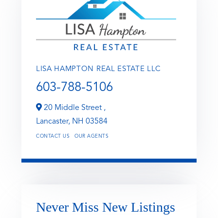
LISA HAMPTON REAL ESTATE LLC
603-788-5106
20 Middle Street ,
Lancaster,
NH
03584
CONTACT US
OUR AGENTS
Never Miss New Listings