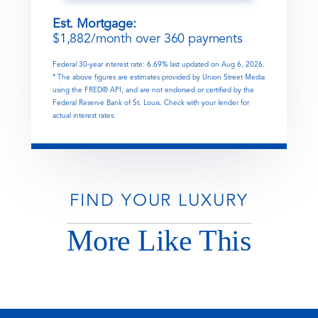
Est. Mortgage:
$
1,882
/month over
360
payments
Federal 30-year interest rate:
6.69
% last updated on
Aug 6, 2026.
* The above figures are estimates provided by Union Street Media
using the FRED® API, and are not endorsed or certified by the
Federal Reserve Bank of St. Louis. Check with your lender for
actual interest rates.
FIND YOUR LUXURY
More Like This